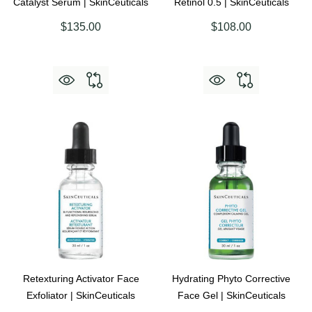
Catalyst Serum | SkinCeuticals
Retinol 0.5 | SkinCeuticals
$135.00
$108.00
Retexturing Activator Face
Hydrating Phyto Corrective
Exfoliator | SkinCeuticals
Face Gel | SkinCeuticals