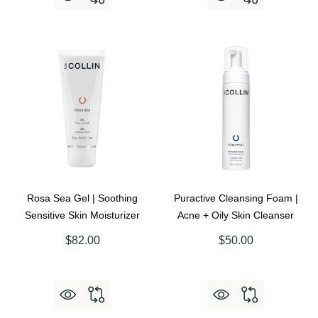
Rosa Sea Gel | Soothing
Puractive Cleansing Foam |
Sensitive Skin Moisturizer
Acne + Oily Skin Cleanser
$82.00
$50.00