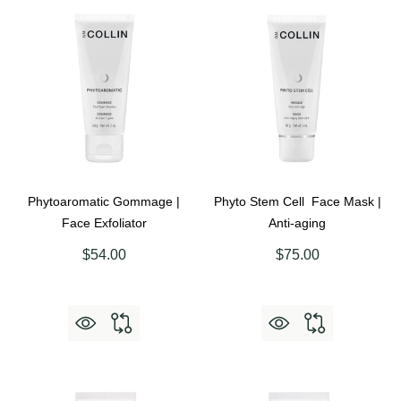
Phytoaromatic Gommage |
Phyto Stem Cell Face Mask |
Face Exfoliator
Anti-aging
$54.00
$75.00