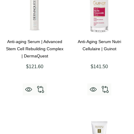
Anti-aging Serum | Advanced
Anti-Aging Serum Nutri
Stem Cell Rebuilding Complex
Cellulaire | Guinot
| DermaQuest
$121.60
$141.50