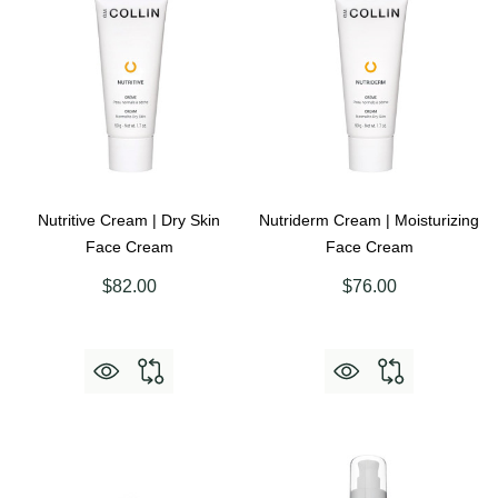
Nutritive Cream | Dry Skin
Nutriderm Cream | Moisturizing
Face Cream
Face Cream
$82.00
$76.00