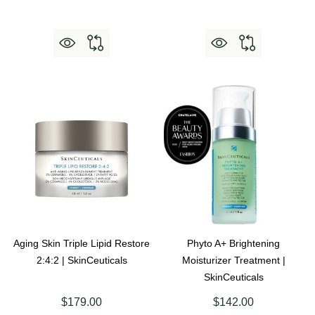
Aging Skin Triple Lipid Restore
Phyto A+ Brightening
2:4:2 | SkinCeuticals
Moisturizer Treatment |
SkinCeuticals
$179.00
$142.00