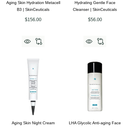
Aging Skin Hydration Metacell
Hydrating Gentle Face
B3 | SkinCeuticals
Cleanser | SkinCeuticals
$156.00
$56.00
Aging Skin Night Cream
LHA Glycolic Anti-aging Face