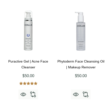
Puractive Gel | Acne Face
Phytoderm Face Cleansing Oil
Cleanser
| Makeup Remover
$50.00
$50.00