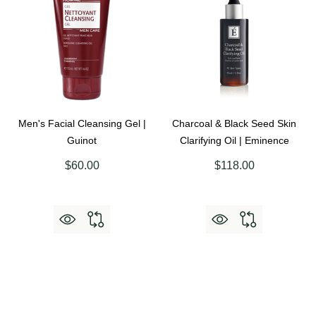
Men's Facial Cleansing Gel |
Charcoal & Black Seed Skin
Guinot
Clarifying Oil | Eminence
$60.00
$118.00