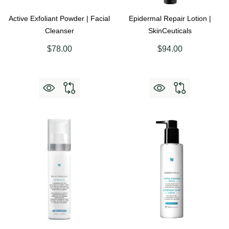
Active Exfoliant Powder | Facial
Epidermal Repair Lotion |
Cleanser
SkinCeuticals
$78.00
$94.00