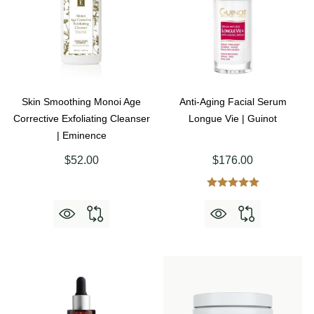
Skin Smoothing Monoi Age
Anti-Aging Facial Serum
Corrective Exfoliating Cleanser
Longue Vie | Guinot
| Eminence
$52.00
$176.00