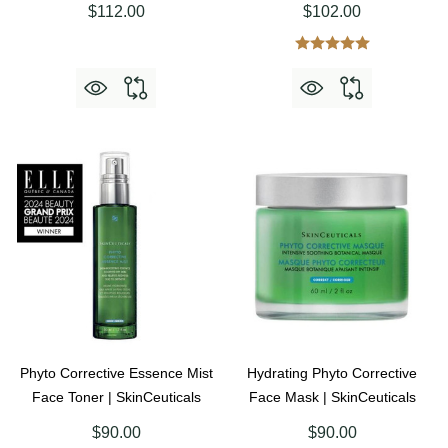
$112.00
$102.00
Phyto Corrective Essence Mist
Hydrating Phyto Corrective
Face Toner | SkinCeuticals
Face Mask | SkinCeuticals
$90.00
$90.00