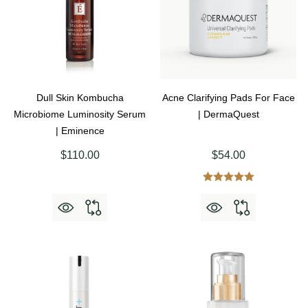
Dull Skin Kombucha
Acne Clarifying Pads For Face
Microbiome Luminosity Serum
| DermaQuest
| Eminence
$110.00
$54.00