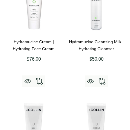
Hydramucine Cream |
Hydramucine Cleansing Milk |
Hydrating Face Cream
Hydrating Cleanser
$76.00
$50.00