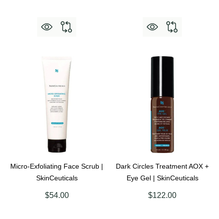
Micro-Exfoliating Face Scrub |
Dark Circles Treatment AOX +
SkinCeuticals
Eye Gel | SkinCeuticals
$54.00
$122.00