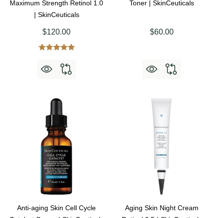
Maximum Strength Retinol 1.0
Toner | SkinCeuticals
| SkinCeuticals
$120.00
$60.00
Anti-aging Skin Cell Cycle
Aging Skin Night Cream