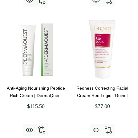
Anti-Aging Nourishing Peptide
Redness Correcting Facial
Rich Cream | DermaQuest
Cream Red Logic | Guinot
$115.50
$77.00