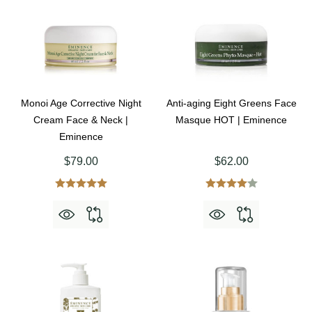
Monoi Age Corrective Night
Anti-aging Eight Greens Face
Cream Face & Neck |
Masque HOT | Eminence
Eminence
$79.00
$62.00