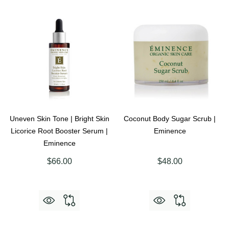
Uneven Skin Tone | Bright Skin
Coconut Body Sugar Scrub |
Licorice Root Booster Serum |
Eminence
Eminence
$66.00
$48.00