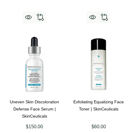
Uneven Skin Discoloration
Exfoliating Equalizing Face
Defense Face Serum |
Toner | SkinCeuticals
SkinCeuticals
$150.00
$60.00