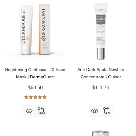
Brightening C Infusion TX Face
Anti-Dark Spots Newhite
Mask | DermaQuest
Concentrate | Guinot
$63.50
$111.75