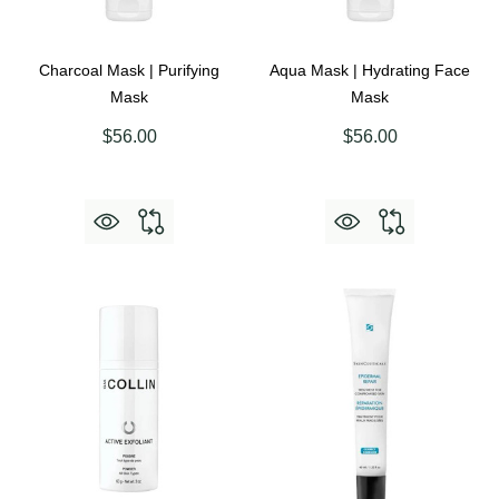
Charcoal Mask | Purifying
Aqua Mask | Hydrating Face
Mask
Mask
$56.00
$56.00