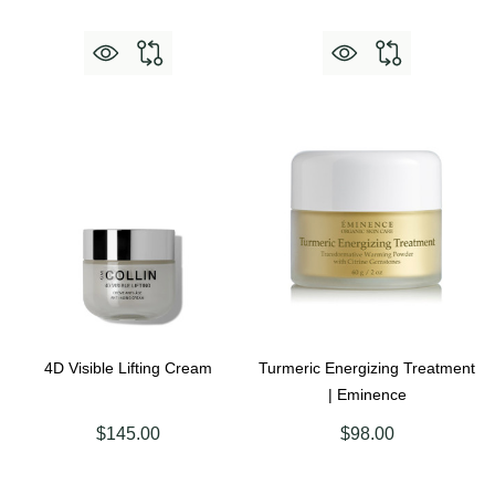
4D Visible Lifting Cream
Turmeric Energizing Treatment
| Eminence
$145.00
$98.00