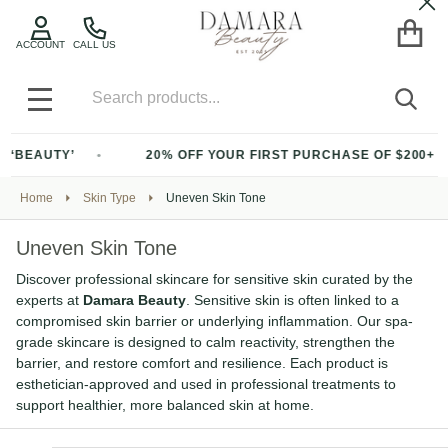
Cl
ACCOUNT
CALL US
Search
SEA
MENU
20% OFF YOUR FIRST PURCHASE OF $200+ WITH CODE ‘BEAU
Home
Skin Type
Uneven Skin Tone
Uneven Skin Tone
Discover professional skincare for sensitive skin curated by the
experts at
Damara Beauty
. Sensitive skin is often linked to a
compromised skin barrier or underlying inflammation. Our spa-
grade skincare is designed to calm reactivity, strengthen the
barrier, and restore comfort and resilience. Each product is
esthetician-approved and used in professional treatments to
support healthier, more balanced skin at home.