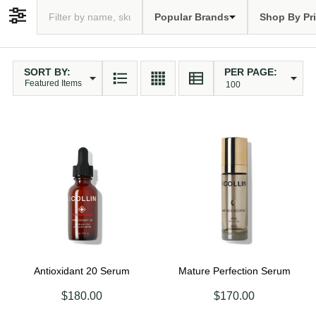
Popular Brands
Shop By Pr
Filter By
SORT BY:
PER PAGE:
Products
List
Antioxidant 20 Serum
Mature Perfection Serum
$180.00
$170.00