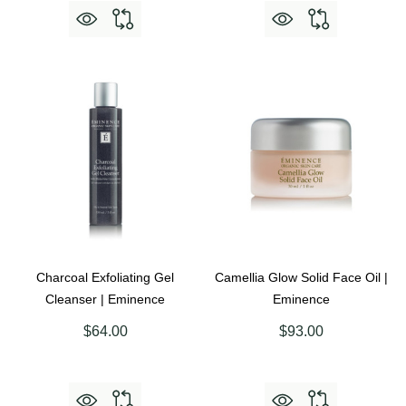
Charcoal Exfoliating Gel
Camellia Glow Solid Face Oil |
Cleanser | Eminence
Eminence
$64.00
$93.00