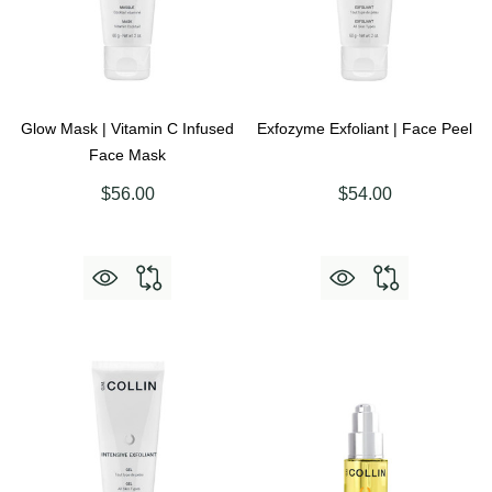
Glow Mask | Vitamin C Infused
Exfozyme Exfoliant | Face Peel
Face Mask
$56.00
$54.00