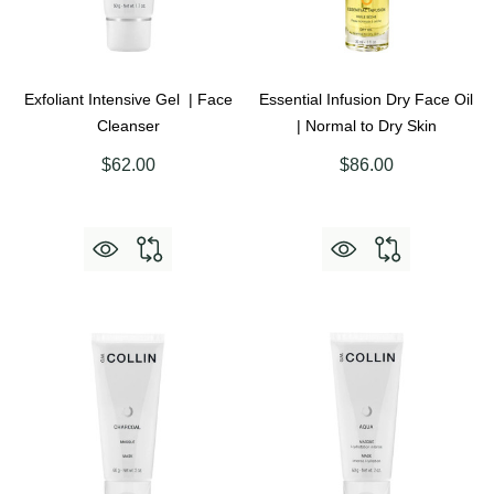
Exfoliant Intensive Gel | Face
Essential Infusion Dry Face Oil
Cleanser
| Normal to Dry Skin
$62.00
$86.00