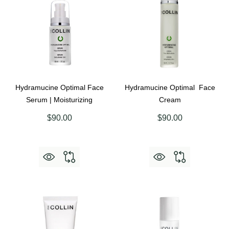
Hydramucine Optimal Face
Hydramucine Optimal Face
Serum | Moisturizing
Cream
$90.00
$90.00