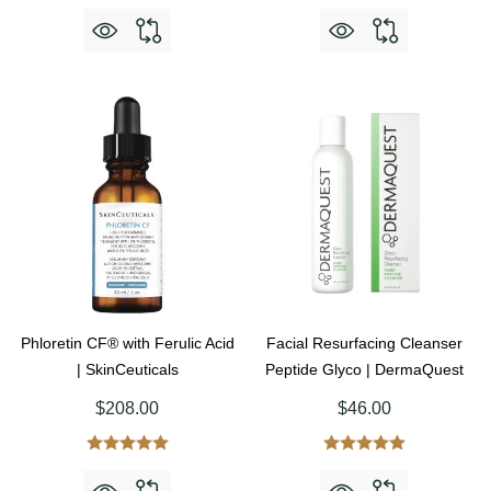
Phloretin CF® with Ferulic Acid
Facial Resurfacing Cleanser
| SkinCeuticals
Peptide Glyco | DermaQuest
$208.00
$46.00