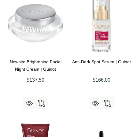
Newhite Brightening Facial
Anti-Dark Spot Serum | Guinot
Night Cream | Guinot
$137.50
$166.00