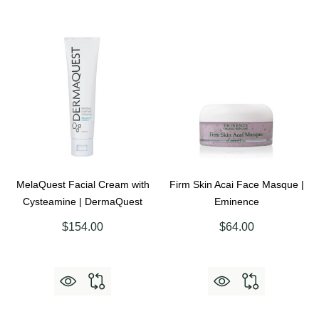
MelaQuest Facial Cream with
Firm Skin Acai Face Masque |
Cysteamine | DermaQuest
Eminence
$154.00
$64.00