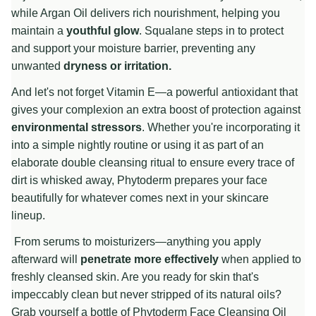
while Argan Oil delivers rich nourishment, helping you
maintain a
youthful glow
. Squalane steps in to protect
and support your moisture barrier, preventing any
unwanted
dryness or irritation.
And let's not forget Vitamin E—a powerful antioxidant that
gives your complexion an extra boost of protection against
environmental stressors
. Whether you're incorporating it
into a simple nightly routine or using it as part of an
elaborate double cleansing ritual to ensure every trace of
dirt is whisked away, Phytoderm prepares your face
beautifully for whatever comes next in your skincare
lineup.
From serums to moisturizers—anything you apply
afterward will
penetrate more effectively
when applied to
freshly cleansed skin. Are you ready for skin that's
impeccably clean but never stripped of its natural oils?
Grab yourself a bottle of Phytoderm Face Cleansing Oil