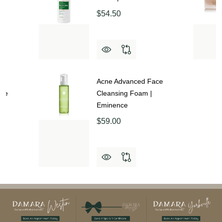
$54.50
up
Acne Advanced Face
nce
Cleansing Foam |
Eminence
$59.00
Footer
Start