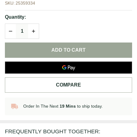
SKU:
25359334
Face
Cleansing Oil
Quantity:
| Makeup
DECREASE QUANTITY OF UNDEFINED
INCREASE QUANTITY OF UNDEFINED
Remover
ADD TO CART
COMPARE
Order In The Next
19 Mins
to ship today.
In
Stock
&
Ready
FREQUENTLY BOUGHT TOGETHER:
To