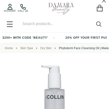
Cl
ACCOUNT
CALL US
Search
SEA
MENU
TH CODE ‘BEAUTY’
20% OFF YOUR FIRST PURCHASE OF 
Home
Skin Type
Dry Skin
Phytoderm Face Cleansing Oil | Mak