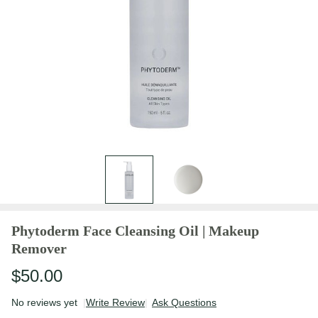
Phytoderm Face Cleansing Oil | Makeup
Remover
$50.00
No reviews yet
Write Review
Ask Questions
Phytoderm