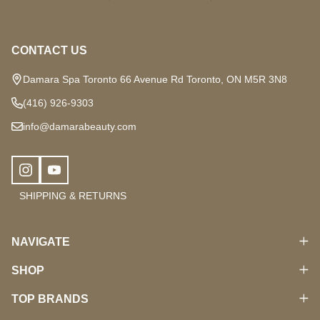
CONTACT US
Damara Spa Toronto 66 Avenue Rd Toronto, ON M5R 3N8
(416) 926-9303
info@damarabeauty.com
SHIPPING & RETURNS
NAVIGATE
SHOP
TOP BRANDS