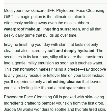
Meet your new skincare BFF: Phytoderm Face Cleansing
Oil! This magic potion is the ultimate solution for
effortlessly melting away even the most stubborn
waterproof makeup
,
lingering sunscreen
, and all that
pesky daily grime that builds up over time.
Imagine finishing your day with skin that feels not only
clean but also incredibly
soft and deeply hydrated
. The
secret lies in its luxurious, silky oil texture that transforms
into a gentle, milky emulsion as soon as it touches water.
This transformation makes rinsing a breeze—say goodbye
to any greasy residue or leftover film on your face! Instead,
you'll experience only a
refreshing cleanse
that leaves
your skin feeling like it's had a mini spa treatment.
Phytoderm Face Cleansing Oil is packed with skin-loving
ingredients crafted to pamper your skin from the first drop.
Jojoba Oil works wonders to soothe and hydrate tired skin,