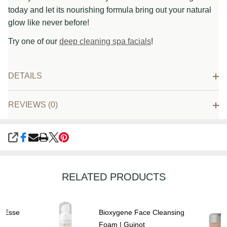
today and let its nourishing formula bring out your natural
glow like never before!
Try one of our
deep cleaning spa facials
!
DETAILS
REVIEWS (0)
SHARE
RELATED PRODUCTS
| Esse
Bioxygene Face Cleansing
Foam | Guinot