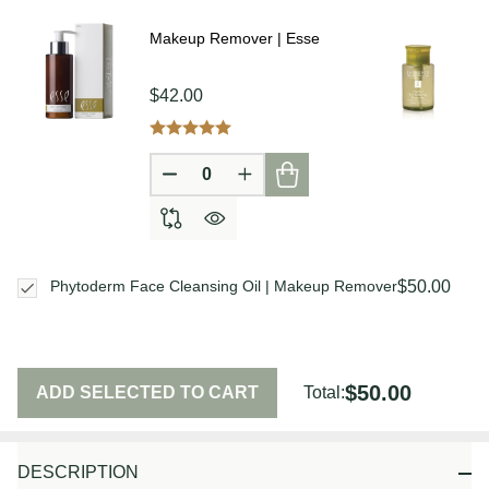
Ship!
Makeup Remover | Esse
$42.00
DECREASE QUANTITY OF UNDEFIN
INCREASE QUANTITY OF U
$50.00
Phytoderm Face Cleansing Oil | Makeup Remover
$50.00
ADD SELECTED TO CART
Total:
DESCRIPTION