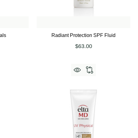
als
Radiant Protection SPF Fluid
$63.00