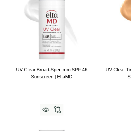
UV Clear Broad-Spectrum SPF 46
UV Clear Ti
Sunscreen | EltaMD
S