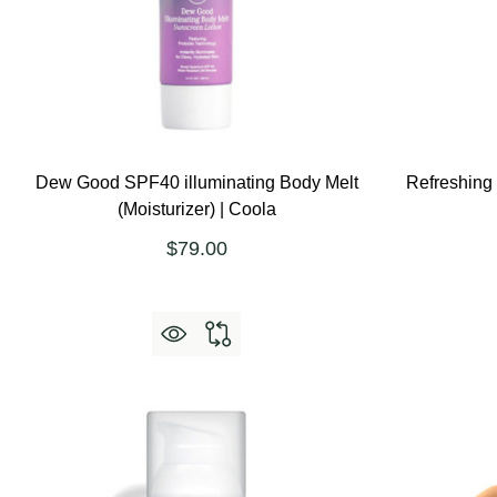
Dew Good SPF40 illuminating Body Melt
Refreshing
(Moisturizer) | Coola
$79.00