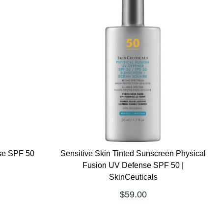
se SPF 50
Sensitive Skin Tinted Sunscreen Physical
Fusion UV Defense SPF 50 |
SkinCeuticals
$59.00