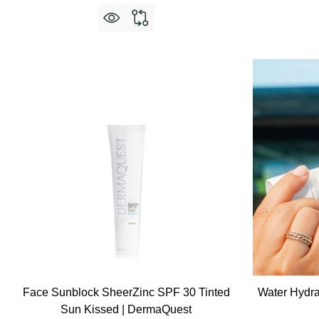
Face Sunblock SheerZinc SPF 30 Tinted
Water Hydra
Sun Kissed | DermaQuest