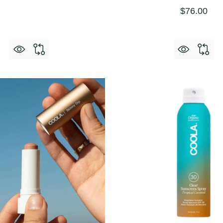
$76.00