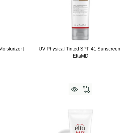
oisturizer |
UV Physical Tinted SPF 41 Sunscreen |
EltaMD