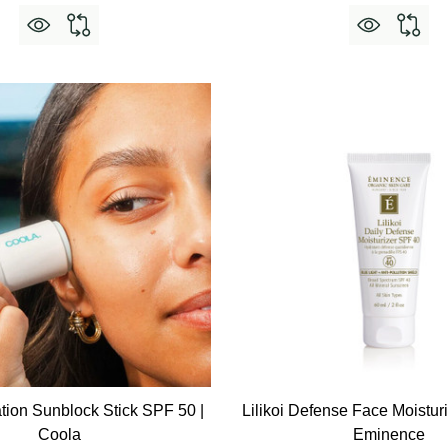
tion Sunblock Stick SPF 50 |
Lilikoi Defense Face Moistur
Coola
Eminence