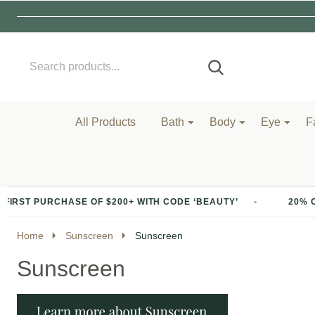
Search
Go
SEARCH
to
Go
Ignore
logo
to
search
search
All Products
Bath
Body
Eye
F
E OF $200+ WITH CODE ‘BEAUTY’
20% OFF YOUR FIRST 
Home
Sunscreen
Sunscreen
Sunscreen