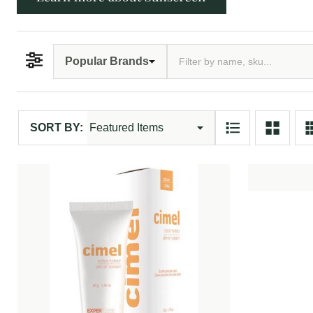
Popular Brands
Filter By
Products
SORT BY:
List