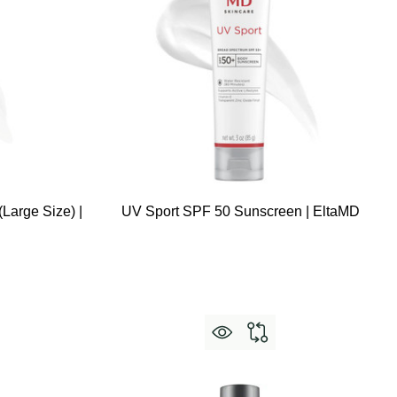
Large Size) |
UV Sport SPF 50 Sunscreen | EltaMD