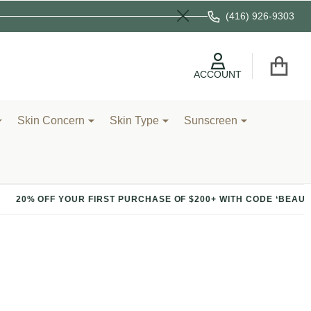
(416) 926-9303
Close
ACCOUNT
Skin Concern
Skin Type
Sunscreen
R FIRST PURCHASE OF $200+ WITH CODE ‘BEAUTY’
20%