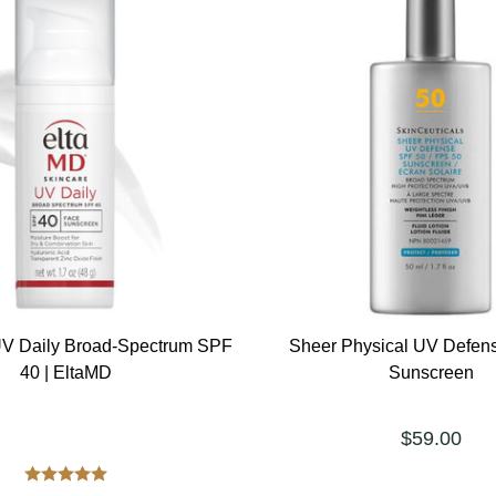
V Daily Broad-Spectrum SPF
Sheer Physical UV Defen
40 | EltaMD
Sunscreen
$59.00