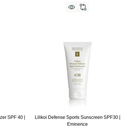
izer SPF 40 |
Lilikoi Defense Sports Sunscreen SPF30 |
Eminence