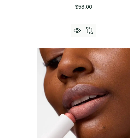
$58.00