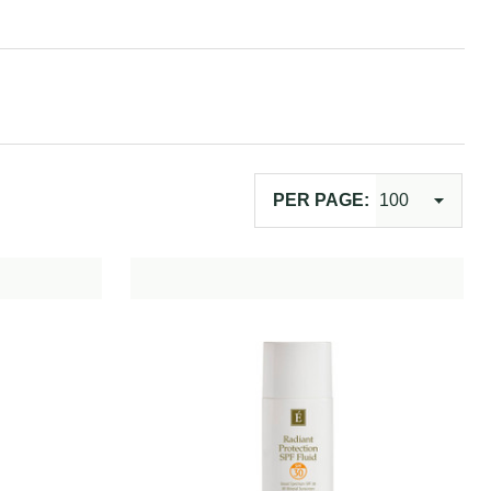
PER PAGE: