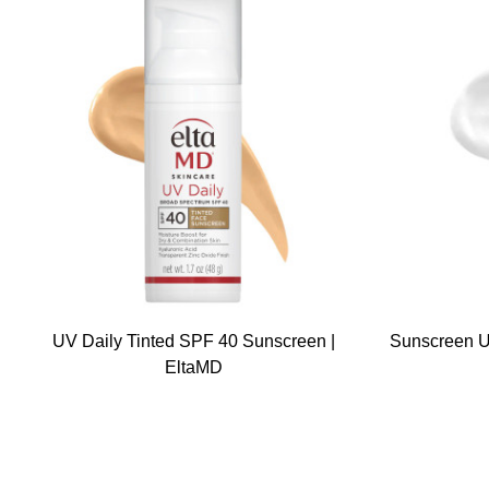
UV Daily Tinted SPF 40 Sunscreen |
Sunscreen U
EltaMD