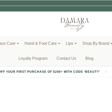
ace Care
Hand & Foot Care
Lips
Shop By Brand
Loyalty Program
Contact Us
Blog
PURCHASE OF $200+ WITH CODE ‘BEAUTY’
20% OFF YOU