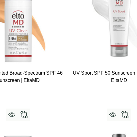
nted Broad-Spectrum SPF 46
UV Sport SPF 50 Sunscreen (
unscreen | EltaMD
EltaMD