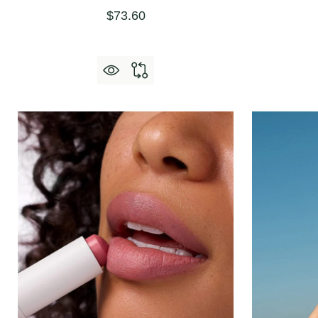
$73.60