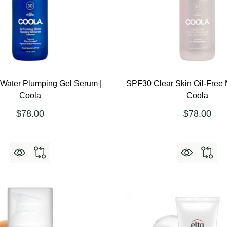
 Water Plumping Gel Serum |
SPF30 Clear Skin Oil-Free M
Coola
Coola
$78.00
$78.00