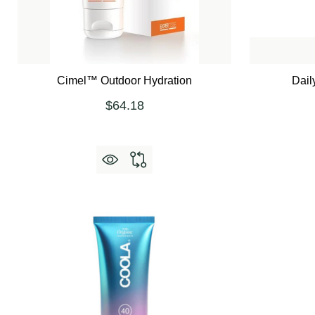
Cimel™ Outdoor Hydration
Dail
$64.18