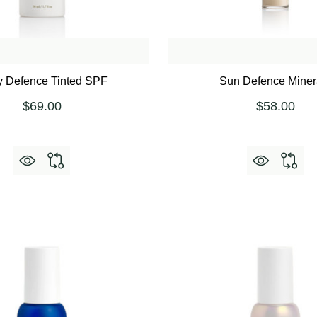
y Defence Tinted SPF
Sun Defence Miner
$69.00
$58.00