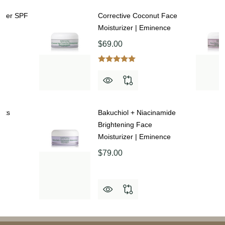
rizer SPF
Corrective Coconut Face
Moisturizer | Eminence
$69.00
orts
Bakuchiol + Niacinamide
|
Brightening Face
Moisturizer | Eminence
$79.00