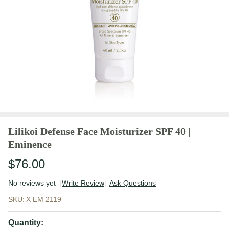
Lilikoi Defense Face Moisturizer SPF 40 |
Eminence
$76.00
No reviews yet
Write Review
Ask Questions
Lilikoi
SKU:
X EM 2119
Defense
Face
Quantity: