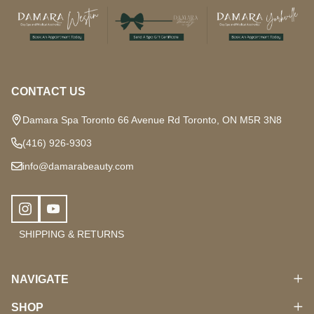
Footer
Start
CONTACT US
Damara Spa Toronto 66 Avenue Rd Toronto, ON M5R 3N8
(416) 926-9303
info@damarabeauty.com
SHIPPING & RETURNS
NAVIGATE
SHOP