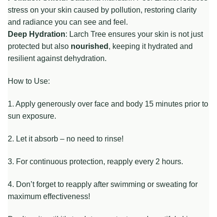
stress on your skin caused by pollution, restoring clarity
and radiance you can see and feel.
Deep Hydration
: Larch Tree ensures your skin is not just
protected but also
nourished
, keeping it hydrated and
resilient against dehydration.
How to Use:
1. Apply generously over face and body 15 minutes prior to
sun exposure.
2. Let it absorb – no need to rinse!
3. For continuous protection, reapply every 2 hours.
4. Don’t forget to reapply after swimming or sweating for
maximum effectiveness!