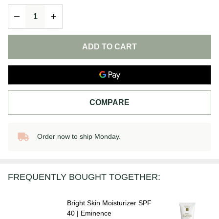
Moisturizer
DECREASE QUANTITY OF UNDEFINED
INCREASE QUANTITY OF UNDEFINED
SPF 40 |
Eminence
ADD TO CART
COMPARE
Order now to ship Monday.
In
Stock
&
Ready
FREQUENTLY BOUGHT TOGETHER:
To
Ship!
Bright Skin Moisturizer SPF
40 | Eminence