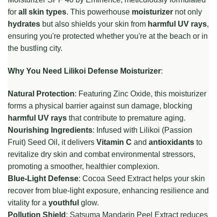
for
all skin types
. This powerhouse
moisturizer
not only
hydrates
but also shields your skin from
harmful UV rays
,
ensuring you're protected whether you're at the beach or in
the bustling city.
Why You Need Lilikoi Defense Moisturizer
:
Natural Protection
: Featuring Zinc Oxide, this moisturizer
forms a physical barrier against sun damage, blocking
harmful UV rays
that contribute to premature aging.
Nourishing Ingredients
: Infused with Lilikoi (Passion
Fruit) Seed Oil, it delivers
Vitamin C
and
antioxidants
to
revitalize dry skin and combat environmental stressors,
promoting a smoother, healthier complexion.
Blue-Light Defense
: Cocoa Seed Extract helps your skin
recover from blue-light exposure, enhancing resilience and
vitality for a
youthful
glow.
Pollution Shield
: Satsuma Mandarin Peel Extract reduces