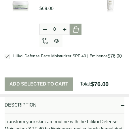
$69.00
DECREASE QUANTITY OF UNDEFIN
INCREASE QUANTITY OF U
$76.00
Lilikoi Defense Face Moisturizer SPF 40 | Eminence
$76.00
ADD SELECTED TO CART
Total:
DESCRIPTION
Transform your skincare routine with the Lilikoi Defense
Moisturizer SPF 40 by Eminence, meticulously formulated