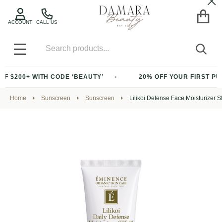
Cl
ACCOUNT
CALL US
Search
SEA
MENU
WITH CODE ‘BEAUTY’
20% OFF YOUR FIRST PURCHASE O
Home
Sunscreen
Sunscreen
Lilikoi Defense Face Moisturizer 