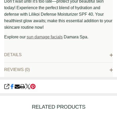
Don’t wait until it's too late—protect your beautiful skin
today! Experience the perfect blend of hydration and
defense with Lilikoi Defense Moisturizer SPF 40. Your
healthiest glow awaits; make this essential addition to your
skincare routine now!
Explore our
sun damage facials
Damara Spa.
DETAILS
REVIEWS (0)
SHARE
RELATED PRODUCTS