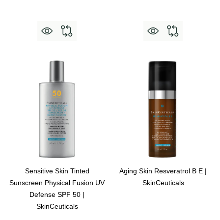
Sensitive Skin Tinted
Aging Skin Resveratrol B E |
Sunscreen Physical Fusion UV
SkinCeuticals
Defense SPF 50 |
SkinCeuticals