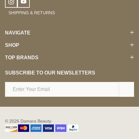
SHIPPING & RETURNS
NAVIGATE
SHOP
TOP BRANDS
SUBSCRIBE TO OUR NEWSLETTERS
Email
Address
©
2026
Damara Beauty.