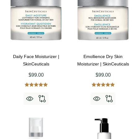
Daily Face Moisturizer |
Emollience Dry Skin
SkinCeuticals
Moisturizer | SkinCeuticals
$99.00
$99.00