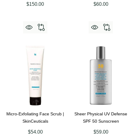
$150.00
$60.00
Micro-Exfoliating Face Scrub |
Sheer Physical UV Defense
SkinCeuticals
SPF 50 Sunscreen
$54.00
$59.00