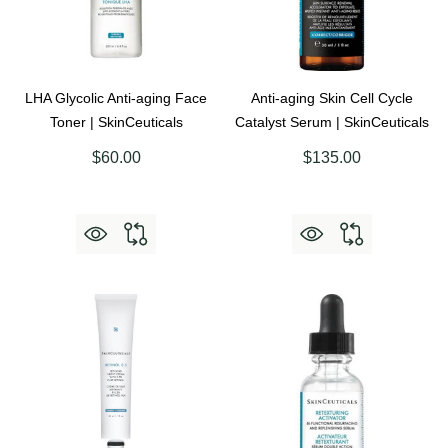
LHA Glycolic Anti-aging Face
Anti-aging Skin Cell Cycle
Toner | SkinCeuticals
Catalyst Serum | SkinCeuticals
$60.00
$135.00