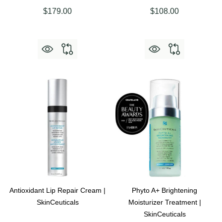
$179.00
$108.00
Antioxidant Lip Repair Cream |
Phyto A+ Brightening
SkinCeuticals
Moisturizer Treatment |
SkinCeuticals