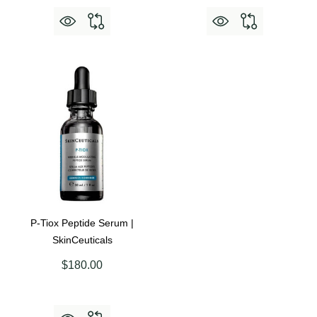
P-Tiox Peptide Serum |
SkinCeuticals
$180.00