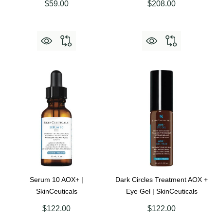
$59.00
$208.00
Serum 10 AOX+ |
Dark Circles Treatment AOX +
SkinCeuticals
Eye Gel | SkinCeuticals
$122.00
$122.00