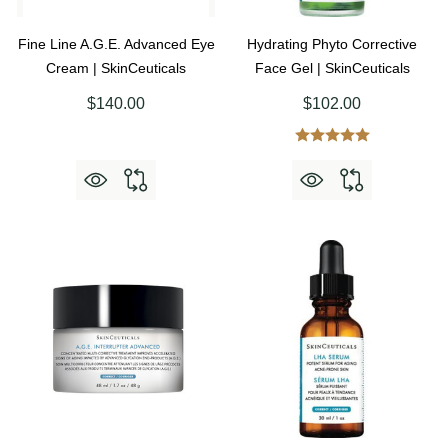
Fine Line A.G.E. Advanced Eye
Hydrating Phyto Corrective
Cream | SkinCeuticals
Face Gel | SkinCeuticals
$140.00
$102.00