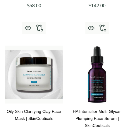
$58.00
$142.00
Oily Skin Clarifying Clay Face
HA Intensifier Multi-Glycan
Mask | SkinCeuticals
Plumping Face Serum |
SkinCeuticals