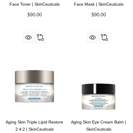
Face Toner | SkinCeuticals
Face Mask | SkinCeuticals
$90.00
$90.00
Aging Skin Triple Lipid Restore
Aging Skin Eye Cream Balm |
2:4:2 | SkinCeuticals
SkinCeuticals