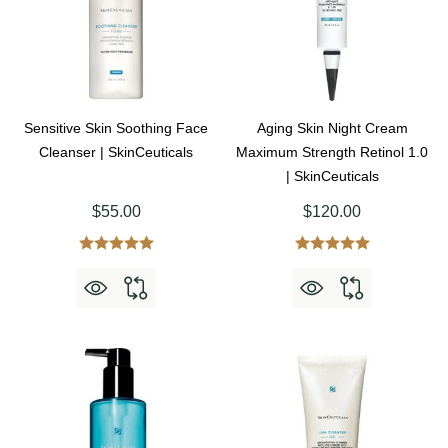
Sensitive Skin Soothing Face
Aging Skin Night Cream
Cleanser | SkinCeuticals
Maximum Strength Retinol 1.0
| SkinCeuticals
$55.00
$120.00