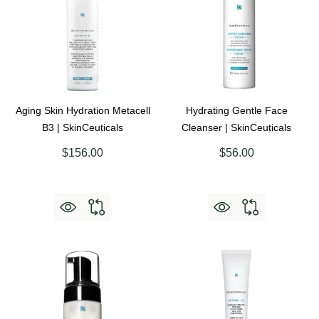
Aging Skin Hydration Metacell
Hydrating Gentle Face
B3 | SkinCeuticals
Cleanser | SkinCeuticals
$156.00
$56.00