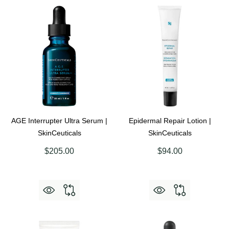
AGE Interrupter Ultra Serum |
Epidermal Repair Lotion |
SkinCeuticals
SkinCeuticals
$205.00
$94.00