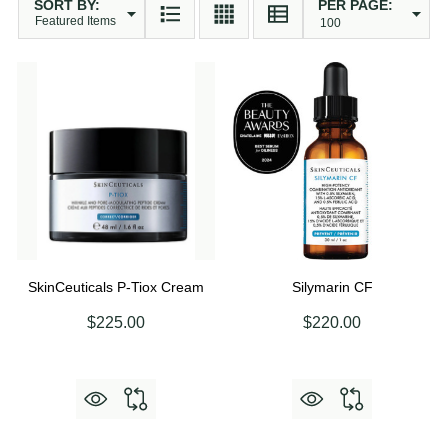
SORT BY:
PER PAGE:
Products
List
SkinCeuticals P-Tiox Cream
Silymarin CF
$225.00
$220.00