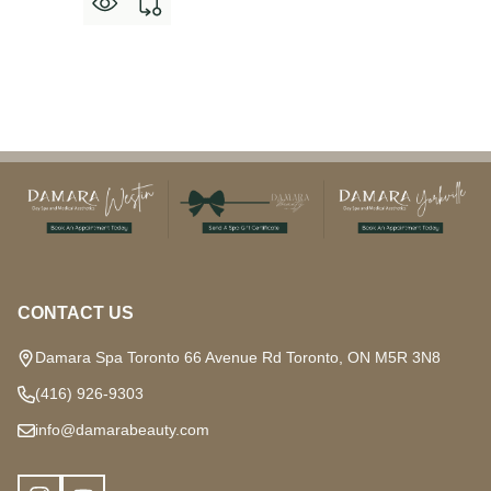
Footer
Start
CONTACT US
Damara Spa Toronto 66 Avenue Rd Toronto, ON M5R 3N8
(416) 926-9303
info@damarabeauty.com