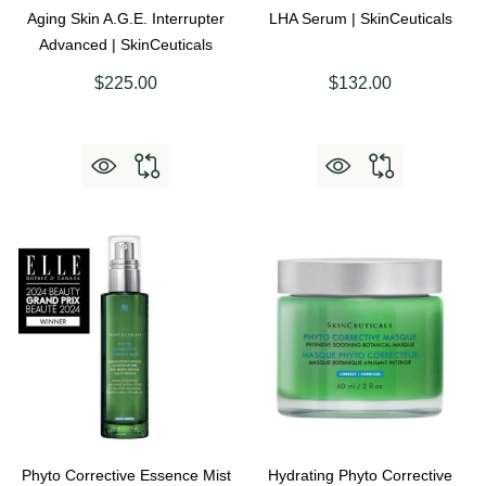
Aging Skin A.G.E. Interrupter
LHA Serum | SkinCeuticals
Advanced | SkinCeuticals
$225.00
$132.00
Phyto Corrective Essence Mist
Hydrating Phyto Corrective