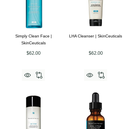
Simply Clean Face |
LHA Cleanser | SkinCeuticals
SkinCeuticals
$62.00
$62.00