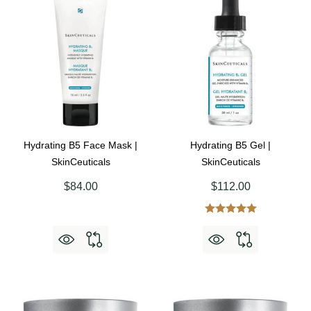
Hydrating B5 Face Mask |
Hydrating B5 Gel |
SkinCeuticals
SkinCeuticals
$84.00
$112.00