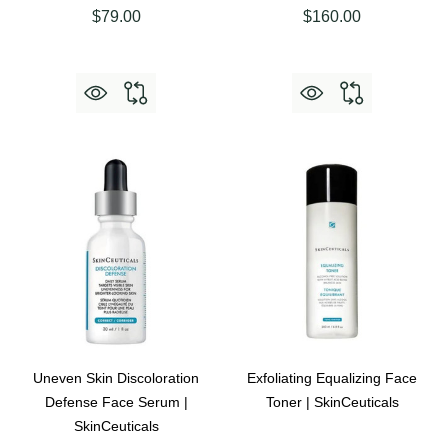
$79.00
$160.00
Uneven Skin Discoloration
Exfoliating Equalizing Face
Defense Face Serum |
Toner | SkinCeuticals
SkinCeuticals