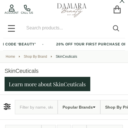
Cl
ACCOUNT
CALL US
Search
SEA
MENU
BEAUTY’
20% OFF YOUR FIRST PURCHASE OF $200+ WITH
Home
Shop By Brand
SkinCeuticals
SkinCeuticals
Popular Brands
Shop By Pr
Filter By