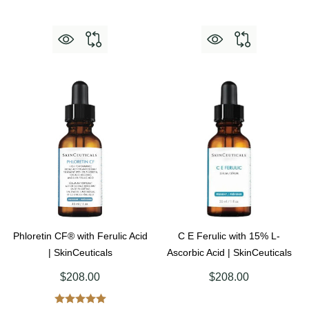
Phloretin CF® with Ferulic Acid
C E Ferulic with 15% L-
| SkinCeuticals
Ascorbic Acid | SkinCeuticals
$208.00
$208.00