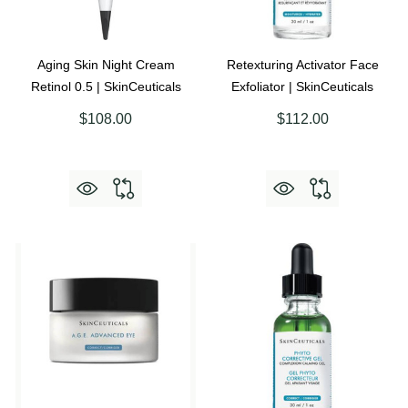
Aging Skin Night Cream
Retexturing Activator Face
Retinol 0.5 | SkinCeuticals
Exfoliator | SkinCeuticals
$108.00
$112.00