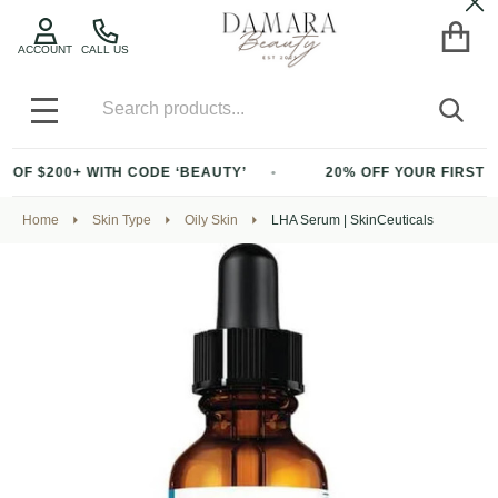
Cl
ACCOUNT
CALL US
Search
SEA
MENU
 WITH CODE ‘BEAUTY’
20% OFF YOUR FIRST PURCHASE 
Home
Skin Type
Oily Skin
LHA Serum | SkinCeuticals