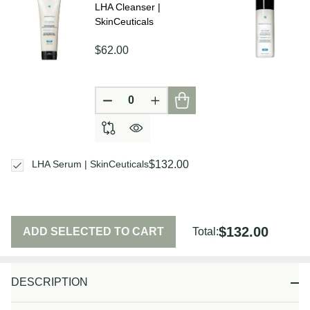
LHA Cleanser |
SkinCeuticals
$62.00
DECREASE QUANTITY OF UNDEFIN
INCREASE QUANTITY OF U
$132.00
LHA Serum | SkinCeuticals
$132.00
ADD SELECTED TO CART
Total:
DESCRIPTION