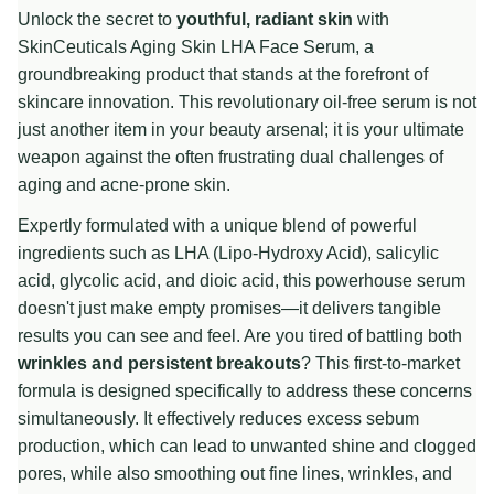
Unlock the secret to
youthful, radiant skin
with
SkinCeuticals Aging Skin LHA Face Serum, a
groundbreaking product that stands at the forefront of
skincare innovation. This revolutionary oil-free serum is not
just another item in your beauty arsenal; it is your ultimate
weapon against the often frustrating dual challenges of
aging and acne-prone skin.
Expertly formulated with a unique blend of powerful
ingredients such as LHA (Lipo-Hydroxy Acid), salicylic
acid, glycolic acid, and dioic acid, this powerhouse serum
doesn't just make empty promises—it delivers tangible
results you can see and feel. Are you tired of battling both
wrinkles and persistent breakouts
? This first-to-market
formula is designed specifically to address these concerns
simultaneously. It effectively reduces excess sebum
production, which can lead to unwanted shine and clogged
pores, while also smoothing out fine lines, wrinkles, and