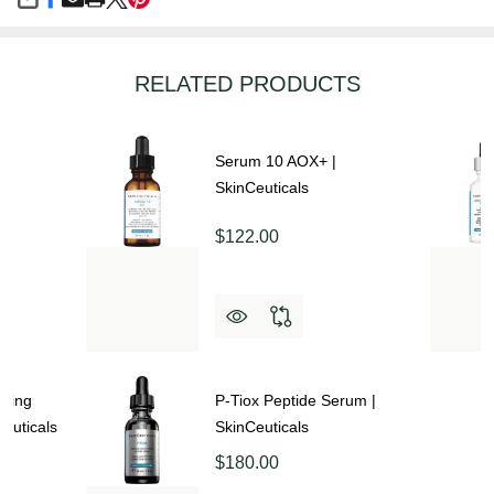
SHARE
RELATED PRODUCTS
Serum 10 AOX+ |
SkinCeuticals
$122.00
aging
P-Tiox Peptide Serum |
euticals
SkinCeuticals
$180.00