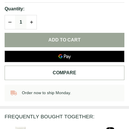
Quantity:
DECREASE QUANTITY OF UNDEFINED
INCREASE QUANTITY OF UNDEFINED
ADD TO CART
COMPARE
Order now to ship Monday.
In
Stock
&
Ready
FREQUENTLY BOUGHT TOGETHER:
To
Ship!