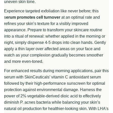
uneven skin tone.
Experience targeted exfoliation like never before; this
s
erum promotes cell turnover
at an optimal rate and
refines your skin’s texture for a visibly improved
appearance. Prepare to transform your skincare routine
into a ritual of renewal: whether applied in the morning or
night, simply dispense 4-5 drops into clean hands. Gently
apply a thin layer over affected areas on your face and
watch as your complexion gradually becomes smoother
and more even-toned.
For enhanced results during morning applications, pair this
serum with SkinCeuticals’ vitamin C antioxidant serum
followed by their high-performance sunscreen for optimal
protection against environmental damage. Harness the
power of 2% vegetable-derived dioic acid to effectively
diminish P. acnes bacteria while balancing your skin’s
natural oil production for healthier-looking skin. With LHA's