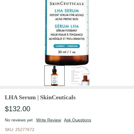
LHA Serum | SkinCeuticals
$132.00
No reviews yet
Write Review
Ask Questions
LHA Serum |
SKU:
25277672
SkinCeuticals