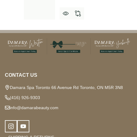
Footer
Start
CONTACT US
Damara Spa Toronto 66 Avenue Rd Toronto, ON M5R 3N8
(416) 926-9303
info@damarabeauty.com