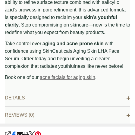
ability to refine surface texture combined with salicylic
acid's prowess in pore refinement, this advanced formula
is specially designed to reclaim your
skin’s youthful
clarity
. Stop compromising on skincare—now is the time to
redefine what you expect from beauty products.
Take control over
aging and acne-prone skin
with
confidence using SkinCeuticals Aging Skin LHA Face
Serum. Order today and begin unveiling a clearer
complexion that radiates youthfulness like never before!
Book one of our
acne facials for aging skin
.
DETAILS
REVIEWS (0)