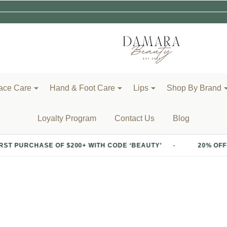
ace Care
Hand & Foot Care
Lips
Shop By Brand
Loyalty Program
Contact Us
Blog
PURCHASE OF $200+ WITH CODE ‘BEAUTY’
20% OFF YOUR