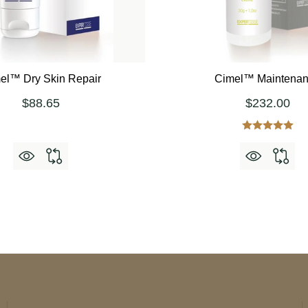
el™ Dry Skin Repair
Cimel™ Maintena
$88.65
$232.00