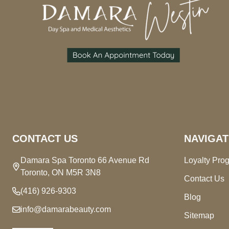
CONTACT US
NAVIGAT
Damara Spa Toronto 66 Avenue Rd
Loyalty Pro
Toronto, ON M5R 3N8
Contact Us
(416) 926-9303
Blog
info@damarabeauty.com
Sitemap