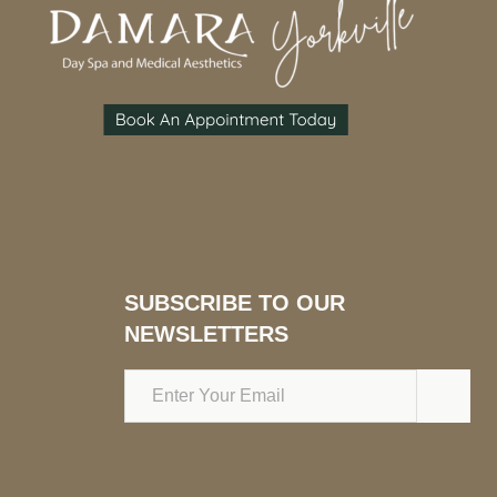
SUBSCRIBE TO OUR
NEWSLETTERS
Email
Address