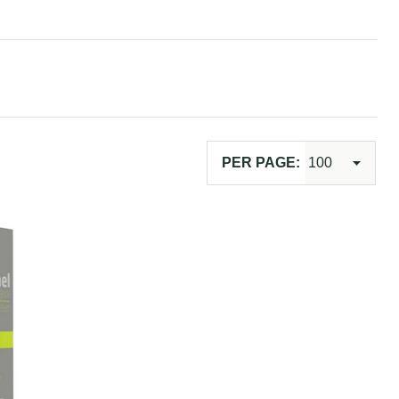
PER PAGE: