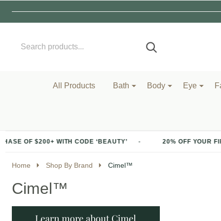
Search
Go
SEARCH
to
Go
Ignore
logo
to
search
search
All Products
Bath
Body
Eye
F
 OF $200+ WITH CODE ‘BEAUTY’
20% OFF YOUR FIRST 
Home
Shop By Brand
Cimel™
Cimel™