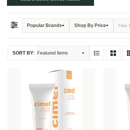
Popular Brands
Shop By Price
Filter By
Products
SORT BY:
List