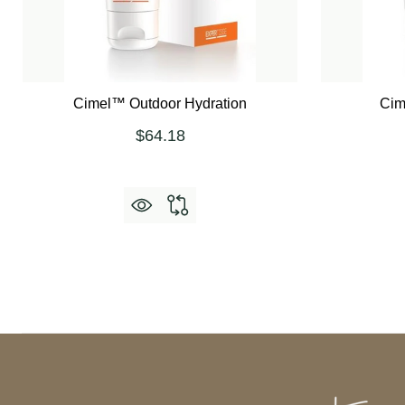
Cimel™ Outdoor Hydration
Cim
$64.18
Footer
Start