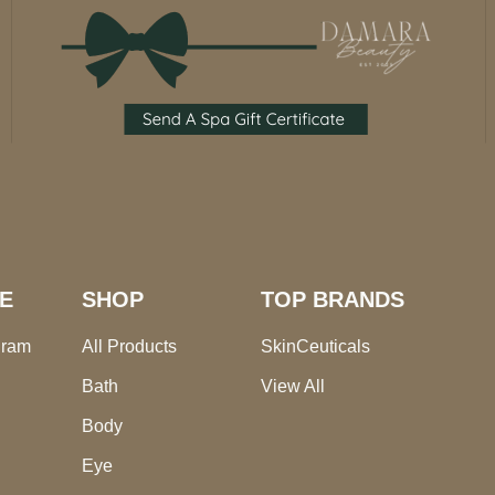
E
SHOP
TOP BRANDS
gram
All Products
SkinCeuticals
Bath
View All
Body
Eye