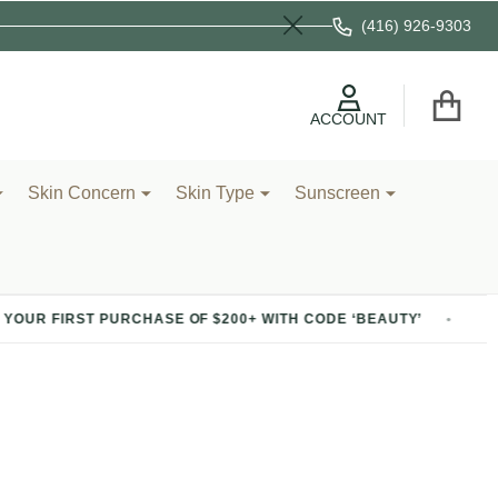
(416) 926-9303
Close
ACCOUNT
Skin Concern
Skin Type
Sunscreen
 FIRST PURCHASE OF $200+ WITH CODE ‘BEAUTY’
20% 