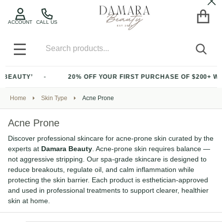
Cl
ACCOUNT
CALL US
Search
SEA
MENU
20% OFF YOUR FIRST PURCHASE OF $200+ WITH CODE ‘BEA
Home
Skin Type
Acne Prone
Acne Prone
Discover professional skincare for acne-prone skin curated by the
experts at
Damara Beauty
. Acne-prone skin requires balance —
not aggressive stripping. Our spa-grade skincare is designed to
reduce breakouts, regulate oil, and calm inflammation while
protecting the skin barrier. Each product is esthetician-approved
and used in professional treatments to support clearer, healthier
skin at home.