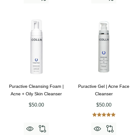
Puractive Cleansing Foam |
Puractive Gel | Acne Face
Acne + Oily Skin Cleanser
Cleanser
$50.00
$50.00