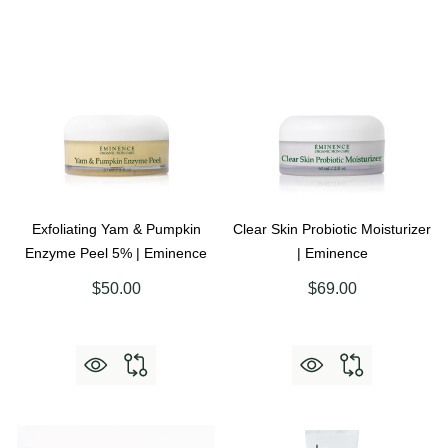
Exfoliating Yam & Pumpkin
Clear Skin Probiotic Moisturizer
Enzyme Peel 5% | Eminence
| Eminence
$50.00
$69.00