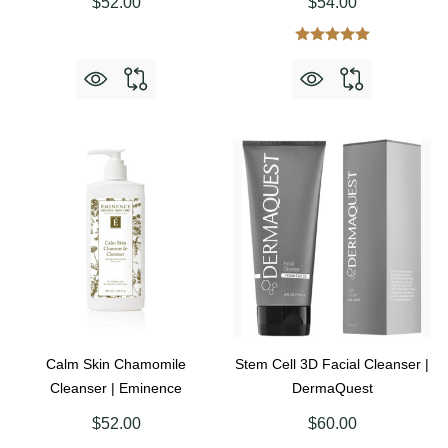
$52.00
$54.00
Calm Skin Chamomile
Stem Cell 3D Facial Cleanser |
Cleanser | Eminence
DermaQuest
$52.00
$60.00