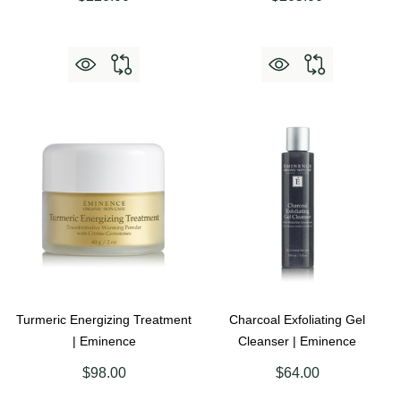
Turmeric Energizing Treatment
Charcoal Exfoliating Gel
| Eminence
Cleanser | Eminence
$98.00
$64.00