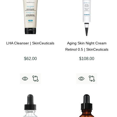
LHA Cleanser | SkinCeuticals
Aging Skin Night Cream
Retinol 0.5 | SkinCeuticals
$62.00
$108.00