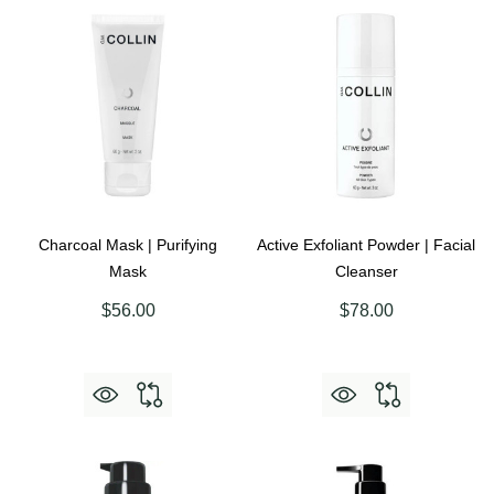
Charcoal Mask | Purifying
Active Exfoliant Powder | Facial
Mask
Cleanser
$56.00
$78.00