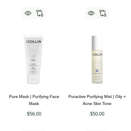
Pure Mask | Purifying Face
Puractive Purifying Mist | Oily +
Mask
Acne Skin Tone
$56.00
$50.00