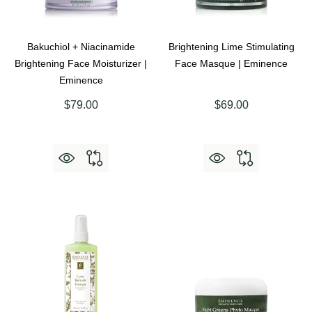
Bakuchiol + Niacinamide
Brightening Lime Stimulating
Brightening Face Moisturizer |
Face Masque | Eminence
Eminence
$79.00
$69.00