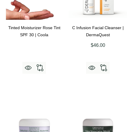
Tinted Moisturizer Rose Tint
C Infusion Facial Cleanser |
SPF 30 | Coola
DermaQuest
$46.00