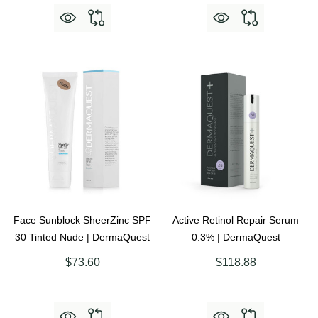
Face Sunblock SheerZinc SPF
Active Retinol Repair Serum
30 Tinted Nude | DermaQuest
0.3% | DermaQuest
$73.60
$118.88