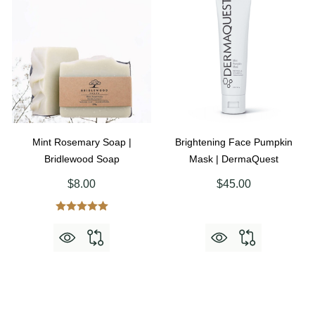
Mint Rosemary Soap |
Brightening Face Pumpkin
Bridlewood Soap
Mask | DermaQuest
$8.00
$45.00