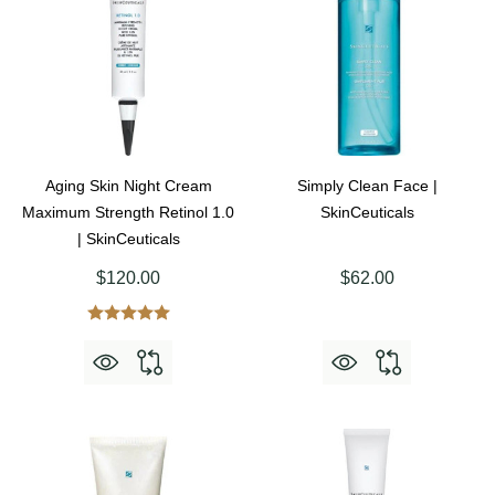
Aging Skin Night Cream
Simply Clean Face |
Maximum Strength Retinol 1.0
SkinCeuticals
| SkinCeuticals
$120.00
$62.00