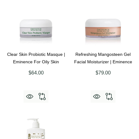
Clear Skin Probiotic Masque |
Refreshing Mangosteen Gel
Eminence For Oily Skin
Facial Moisturizer | Eminence
$64.00
$79.00