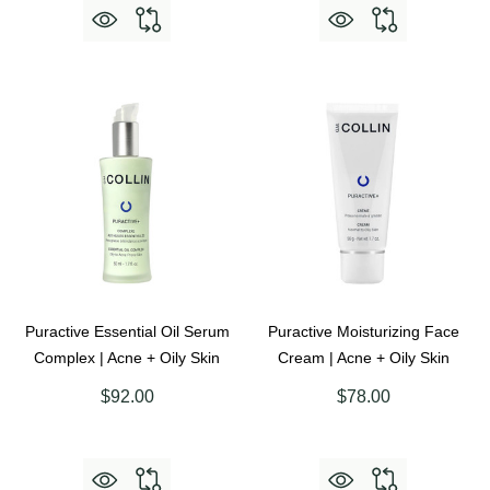
Puractive Essential Oil Serum
Puractive Moisturizing Face
Complex | Acne + Oily Skin
Cream | Acne + Oily Skin
$92.00
$78.00