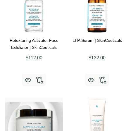
Retexturing Activator Face
LHA Serum | SkinCeuticals
Exfoliator | SkinCeuticals
$112.00
$132.00