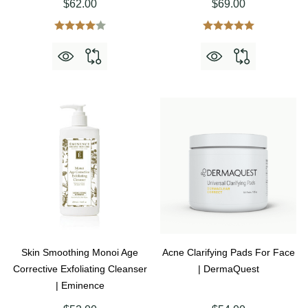
$62.00
$69.00
Skin Smoothing Monoi Age
Acne Clarifying Pads For Face
Corrective Exfoliating Cleanser
| DermaQuest
| Eminence