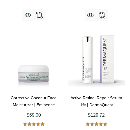
Corrective Coconut Face
Active Retinol Repair Serum
Moisturizer | Eminence
1% | DermaQuest
$69.00
$129.72