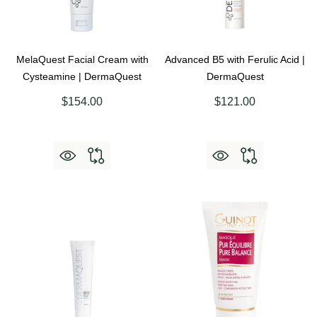
MelaQuest Facial Cream with
Advanced B5 with Ferulic Acid |
Cysteamine | DermaQuest
DermaQuest
$154.00
$121.00