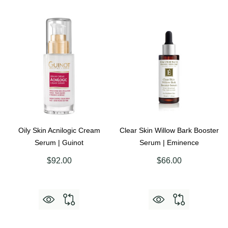
Oily Skin Acnilogic Cream
Clear Skin Willow Bark Booster
Serum | Guinot
Serum | Eminence
$92.00
$66.00