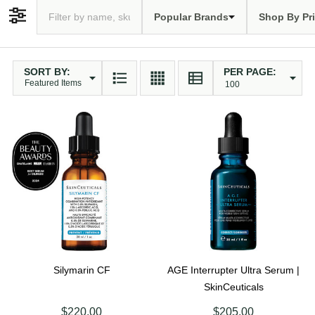
Popular Brands
Shop By Pr
Filter By
SORT BY:
PER PAGE:
Products
List
Silymarin CF
AGE Interrupter Ultra Serum |
SkinCeuticals
$220.00
$205.00