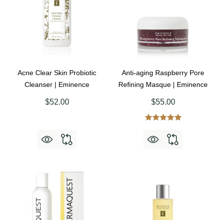
Acne Clear Skin Probiotic
Anti-aging Raspberry Pore
Cleanser | Eminence
Refining Masque | Eminence
$52.00
$55.00