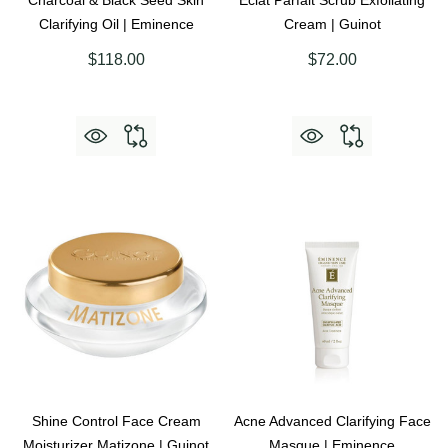
Charcoal & Black Seed Skin
Eclat Parfait Scrub Exfoliating
Clarifying Oil | Eminence
Cream | Guinot
$118.00
$72.00
Shine Control Face Cream
Acne Advanced Clarifying Face
Moisturizer Matizone | Guinot
Masque | Eminence