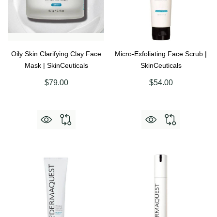
Oily Skin Clarifying Clay Face
Micro-Exfoliating Face Scrub |
Mask | SkinCeuticals
SkinCeuticals
$79.00
$54.00