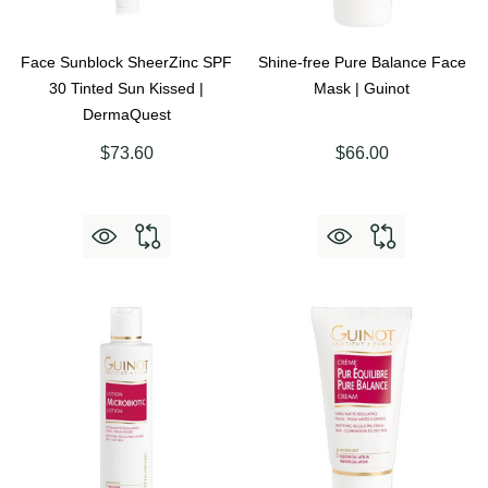
Face Sunblock SheerZinc SPF
Shine-free Pure Balance Face
30 Tinted Sun Kissed |
Mask | Guinot
DermaQuest
$73.60
$66.00