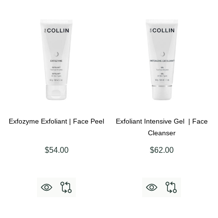
Exfozyme Exfoliant | Face Peel
Exfoliant Intensive Gel | Face
Cleanser
$54.00
$62.00