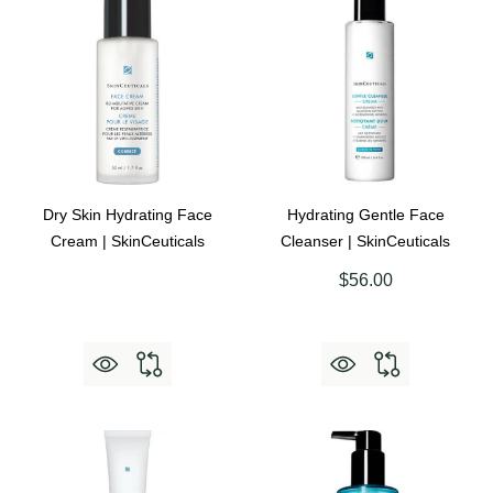
Dry Skin Hydrating Face
Hydrating Gentle Face
Cream | SkinCeuticals
Cleanser | SkinCeuticals
$56.00