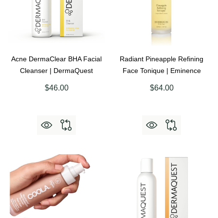
Acne DermaClear BHA Facial
Radiant Pineapple Refining
Cleanser | DermaQuest
Face Tonique | Eminence
$46.00
$64.00