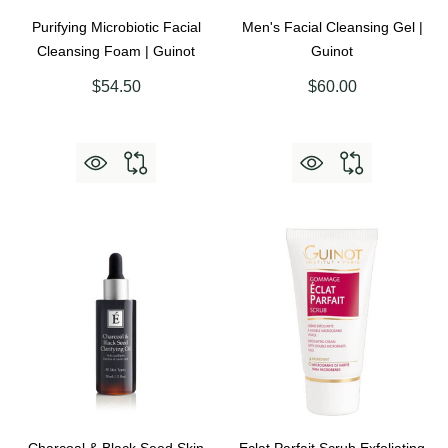
Purifying Microbiotic Facial
Men's Facial Cleansing Gel |
Cleansing Foam | Guinot
Guinot
$54.50
$60.00