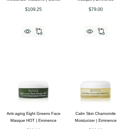
$109.25
$79.00
Anti-aging Eight Greens Face
Calm Skin Chamomile
Masque HOT | Eminence
Moisturizer | Eminence