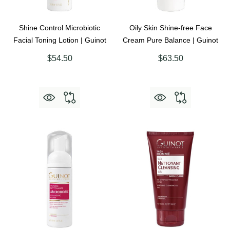
Shine Control Microbiotic
Oily Skin Shine-free Face
Facial Toning Lotion | Guinot
Cream Pure Balance | Guinot
$54.50
$63.50