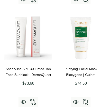
SheerZinc SPF 30 Tinted Tan
Purifying Facial Mask
Face Sunblock | DermaQuest
Bioxygene | Guinot
$73.60
$74.50