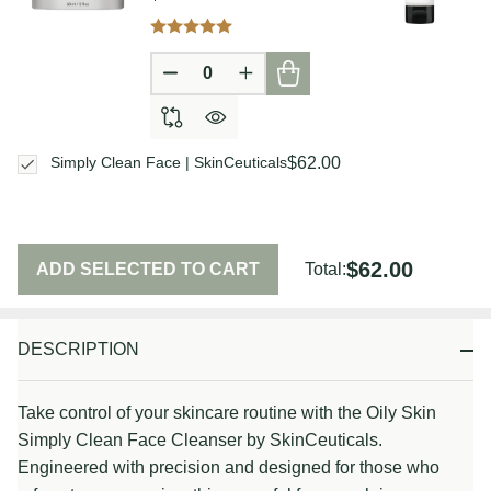
DECREASE QUANTITY OF UNDEFIN
INCREASE QUANTITY OF U
$62.00
Simply Clean Face | SkinCeuticals
$62.00
ADD SELECTED TO CART
Total:
DESCRIPTION
Take control of your skincare routine with the Oily Skin
Simply Clean Face Cleanser by SkinCeuticals.
Engineered with precision and designed for those who