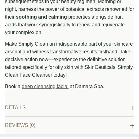
subsequent steps in your beauty regimen. Morning or
night, harness the power of botanical extracts renowned for
their
soothing and calming
properties alongside fruit
acids that work synergistically to renew and rejuvenate
your complexion.
Make Simply Clean an indispensable part of your skincare
arsenal and witness transformative results firsthand. Take
decisive action now—experience the definitive solution
tailored specifically for oily skin with SkinCeuticals’ Simply
Clean Face Cleanser today!
Book a
deep cleansing facial
at Damara Spa.
DETAILS
REVIEWS (0)