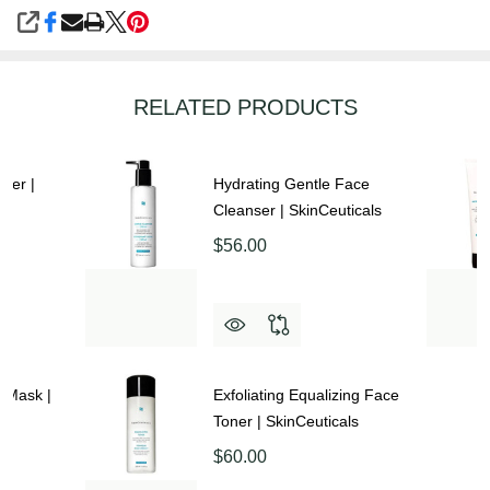
SHARE
RELATED PRODUCTS
izer |
Hydrating Gentle Face
Cleanser | SkinCeuticals
$56.00
 Mask |
Exfoliating Equalizing Face
Toner | SkinCeuticals
$60.00