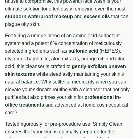
refuse to compromise, this powerful face wash is your
ultimate solution for effortlessly removing even the most
stubborn waterproof makeup
and
excess oils
that can
plague oily skin.
Featuring a unique blend of an amino acid surfactant
system and a potent 6% concentration of meticulously
selected ingredients such as
sulfonic acid
(HEPES),
glycerin, chamomile, aloe extracts, orange oil, and citric
acid, this cleanser is crafted to
gently exfoliate uneven
skin textures
while steadfastly maintaining your skin's
natural balance. Why settle for mediocrity when you can
elevate your skincare routine with a cleanser that not only
purifies but also primes your skin for
professional in-
office treatments
and advanced at-home cosmeceutical
care?
Tested rigorously for pre-procedure use, Simply Clean
ensures that your skin is optimally prepared for the