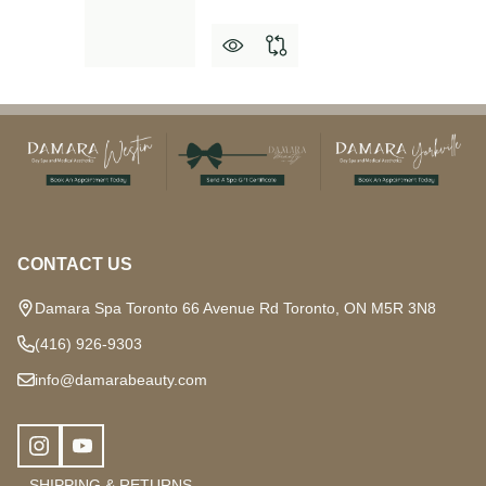
Footer
Start
CONTACT US
Damara Spa Toronto 66 Avenue Rd Toronto, ON M5R 3N8
(416) 926-9303
info@damarabeauty.com
SHIPPING & RETURNS