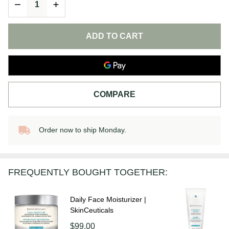
DECREASE QUANTITY OF UNDEFINED
INCREASE QUANTITY OF UNDEFINED
ADD TO CART
COMPARE
Order now to ship Monday.
In
Stock
&
Ready
FREQUENTLY BOUGHT TOGETHER:
To
Ship!
Daily Face Moisturizer |
SkinCeuticals
$99.00