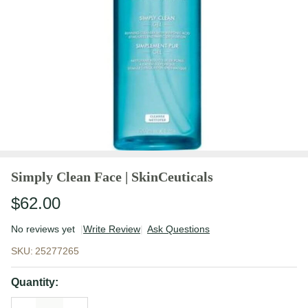
Simply Clean Face | SkinCeuticals
$62.00
No reviews yet
Write Review
Ask Questions
Simply Clean
SKU:
25277265
Face |
SkinCeuticals
Quantity: