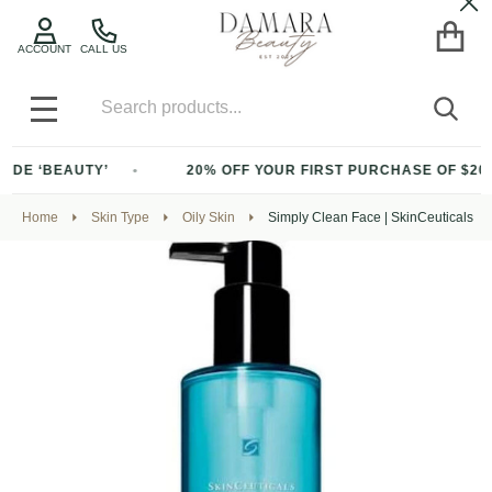
Cl
ACCOUNT
CALL US
Search
SEA
MENU
BEAUTY’
20% OFF YOUR FIRST PURCHASE OF $200+ WITH
Home
Skin Type
Oily Skin
Simply Clean Face | SkinCeuticals