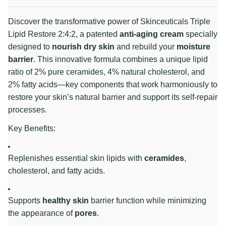
Discover the transformative power of Skinceuticals Triple
Lipid Restore 2:4:2, a patented
anti-aging cream
specially
designed to
nourish dry skin
and rebuild your
moisture
barrier
. This innovative formula combines a unique lipid
ratio of 2% pure ceramides, 4% natural cholesterol, and
2% fatty acids—key components that work harmoniously to
restore your skin’s natural barrier and support its self-repair
processes.
Key Benefits:
Replenishes essential skin lipids with
ceramides
,
cholesterol, and fatty acids.
Supports
healthy skin
barrier function while minimizing
the appearance of
pores
.