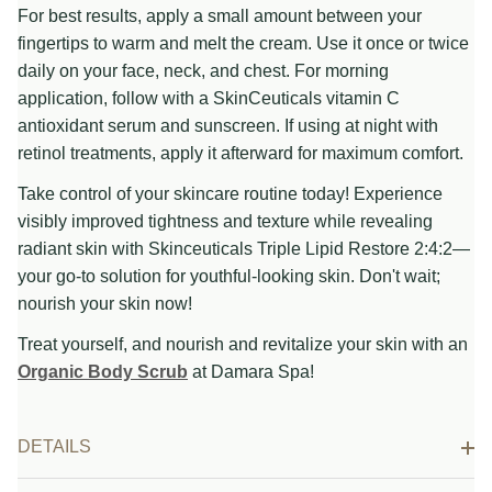
For best results, apply a small amount between your
fingertips to warm and melt the cream. Use it once or twice
daily on your face, neck, and chest. For morning
application, follow with a SkinCeuticals vitamin C
antioxidant serum and sunscreen. If using at night with
retinol treatments, apply it afterward for maximum comfort.
Take control of your skincare routine today! Experience
visibly improved tightness and texture while revealing
radiant skin with Skinceuticals Triple Lipid Restore 2:4:2—
your go-to solution for youthful-looking skin. Don't wait;
nourish your skin now!
Treat yourself, and nourish and revitalize your skin with an
Organic Body Scrub
at Damara Spa!
DETAILS