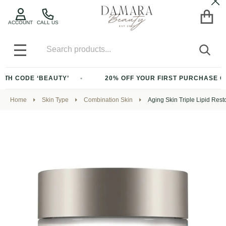
Cl
ACCOUNT
CALL US
Search
SEA
MENU
CODE ‘BEAUTY’
20% OFF YOUR FIRST PURCHASE OF $20
Home
Skin Type
Combination Skin
Aging Skin Triple Lipid Resto