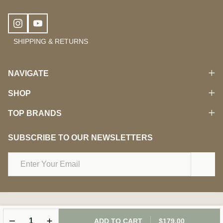
SHIPPING & RETURNS
NAVIGATE
SHOP
TOP BRANDS
SUBSCRIBE TO OUR NEWSLETTERS
Email
Address
©
2026
Damara Beauty.
DECREASE QUANTITY OF UNDEFINED
INCREASE QUANTITY OF UNDEFINED
ADD TO CART
$179.00