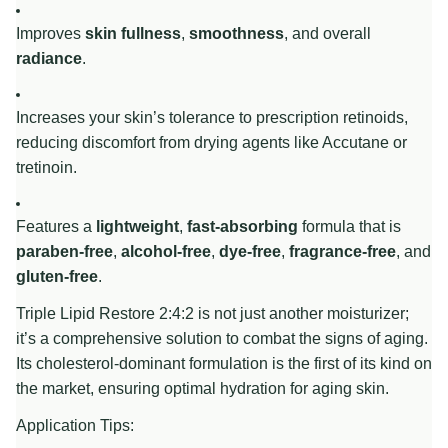
Improves
skin fullness
,
smoothness
, and overall
radiance
.
Increases your skin’s tolerance to prescription retinoids,
reducing discomfort from drying agents like Accutane or
tretinoin.
Features a
lightweight
,
fast-absorbing
formula that is
paraben-free
,
alcohol-free
,
dye-free
,
fragrance-free
, and
gluten-free
.
Triple Lipid Restore 2:4:2 is not just another moisturizer;
it’s a comprehensive solution to combat the signs of aging.
Its cholesterol-dominant formulation is the first of its kind on
the market, ensuring optimal hydration for aging skin.
Application Tips: