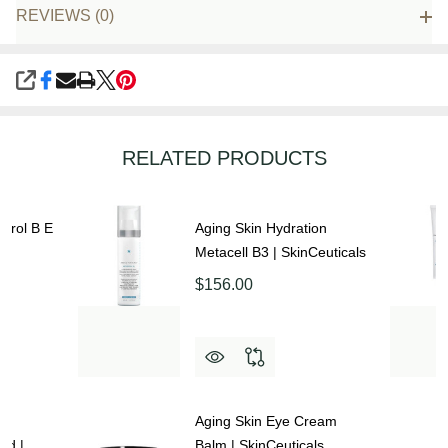
REVIEWS (0)
SHARE
RELATED PRODUCTS
atrol B E
Aging Skin Hydration
Metacell B3 | SkinCeuticals
$156.00
Aging Skin Eye Cream
ed |
Balm | SkinCeuticals