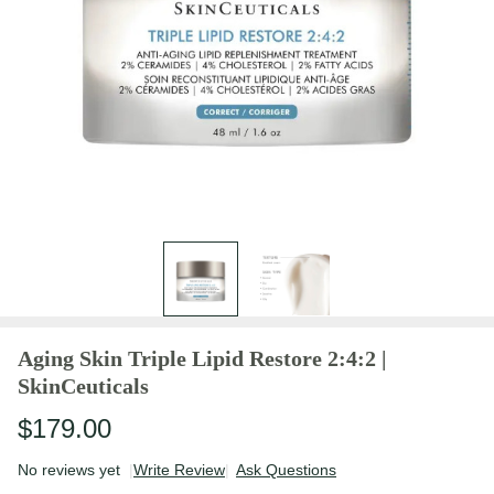
Aging Skin Triple Lipid Restore 2:4:2 |
SkinCeuticals
$179.00
No reviews yet
Write Review
Ask Questions
Aging Skin