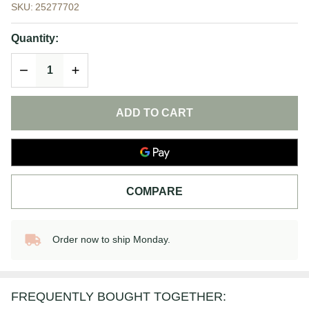
SKU:
25277702
Triple Lipid
Restore 2:4:2
Quantity:
|
DECREASE QUANTITY OF UNDEFINED
INCREASE QUANTITY OF UNDEFINED
SkinCeuticals
ADD TO CART
COMPARE
Order now to ship Monday.
In
Stock
&
Ready
FREQUENTLY BOUGHT TOGETHER:
To