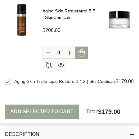
Ship!
Aging Skin Resveratrol B E
| SkinCeuticals
$208.00
DECREASE QUANTITY OF UNDEFIN
INCREASE QUANTITY OF U
$179.00
Aging Skin Triple Lipid Restore 2:4:2 | SkinCeuticals
$179.00
ADD SELECTED TO CART
Total:
DESCRIPTION