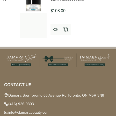
$108.00
Footer
Start
CONTACT US
Damara Spa Toronto 66 Avenue Rd Toronto, ON M5R 3N8
(416) 926-9303
info@damarabeauty.com