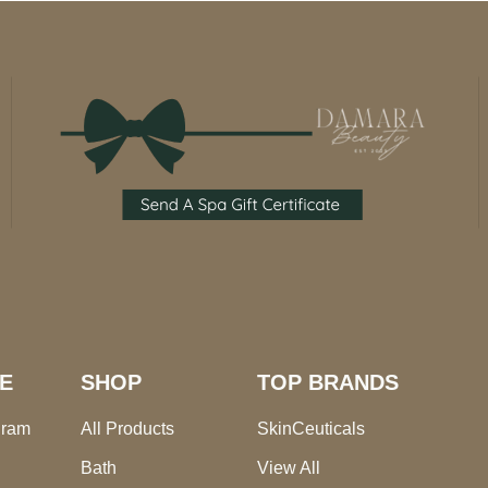
E
SHOP
TOP BRANDS
gram
All Products
SkinCeuticals
Bath
View All