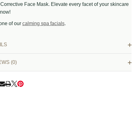
Corrective Face Mask. Elevate every facet of your skincare
now!
one of our
calming spa facials
.
ILS
EWS (0)
RE