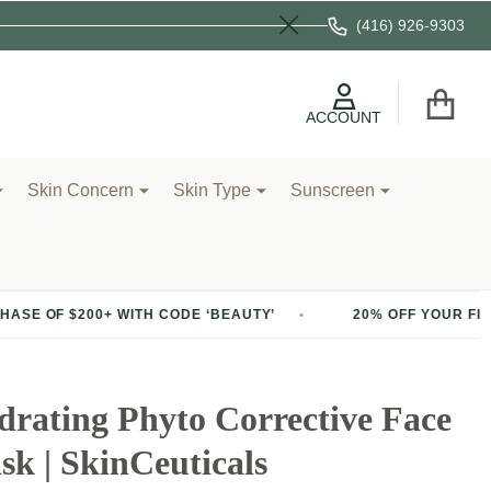
(416) 926-9303
Close
ACCOUNT
Skin Concern
Skin Type
Sunscreen
00+ WITH CODE ‘BEAUTY’
20% OFF YOUR FIRST PURCHAS
rating Phyto Corrective Face
k | SkinCeuticals