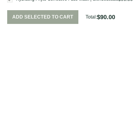
$90.00
ADD SELECTED TO CART
Total: