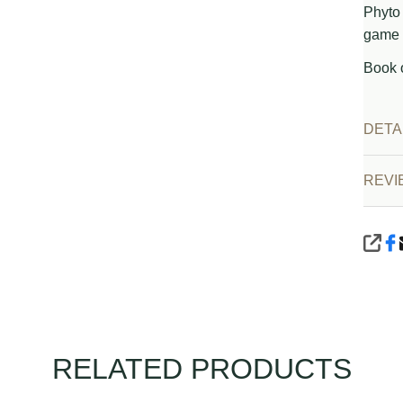
Phyto 
game 
Book 
DETA
REVI
SHA
RELATED PRODUCTS