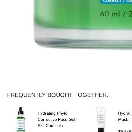
FREQUENTLY BOUGHT TOGETHER:
Hydrating Phyto
Hydrat
Corrective Face Gel |
Mask | 
SkinCeuticals
$84.0