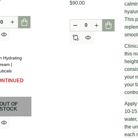
$90.00
calmin
hyalur
This p
CREASE QUANTITY OF UNDEFINED
INCREASE QUANTITY OF UNDEFINED
replen
D
DEFINED
DECREASE QUANTITY OF
INCREASE QUAN
smooth
Clinic
this 
n Hydrating
height
ream |
consis
ticals
your r
ONTINUED
your f
contro
Apply 
OUT OF
D
DEFINED
STOCK
10-15 
water,
the un
each n