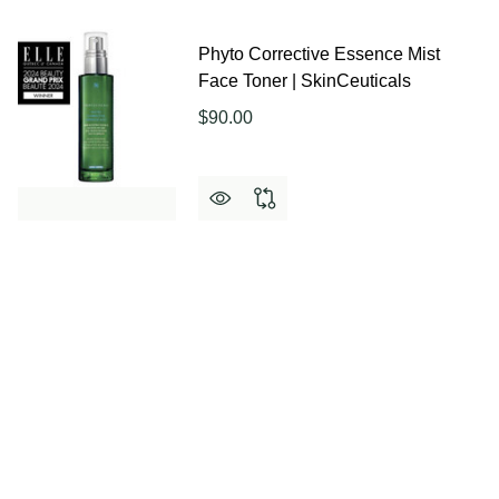
Phyto Corrective Essence Mist
Face Toner | SkinCeuticals
$90.00