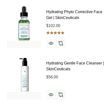
Hydrating Phyto Corrective Face
Gel | SkinCeuticals
$102.00
Hydrating Gentle Face Cleanser |
SkinCeuticals
$56.00