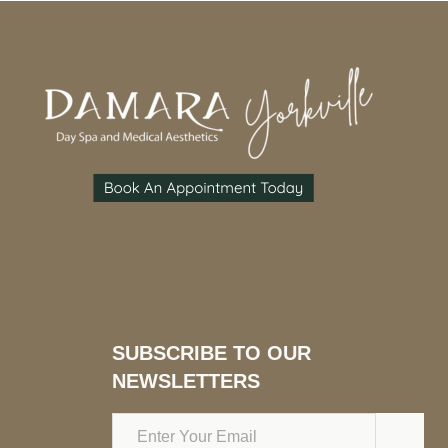
SUBSCRIBE TO OUR
NEWSLETTERS
Email