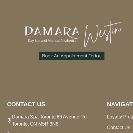
Footer
Start
CONTACT US
NAVIGAT
Damara Spa Toronto 66 Avenue Rd
Loyalty Pro
Toronto, ON M5R 3N8
Contact Us