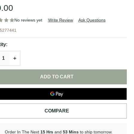
.00
No reviews yet
Write Review
Ask Questions
drating
5277441
yto
ity:
rective
REASE QUANTITY OF UNDEFINED
INCREASE QUANTITY OF UNDEFINED
e Mask |
nCeuticals
ADD TO CART
COMPARE
Order In The Next
15 Hrs
and
53 Mins
to ship tomorrow.
In