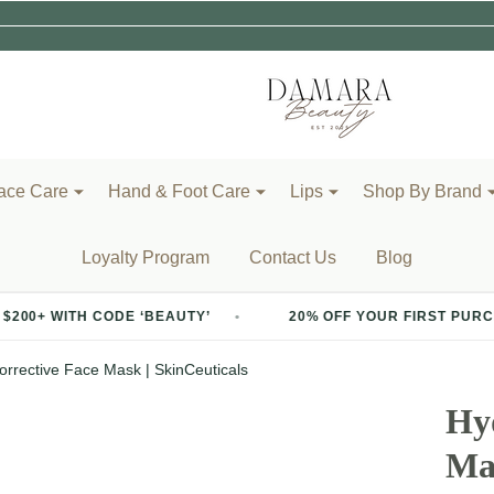
ace Care
Hand & Foot Care
Lips
Shop By Brand
Loyalty Program
Contact Us
Blog
 CODE ‘BEAUTY’
20% OFF YOUR FIRST PURCHASE OF $2
orrective Face Mask | SkinCeuticals
Hyd
Mas