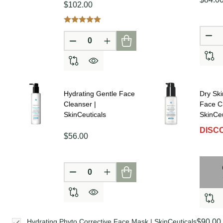
$102.00
DE
DECREASE QUANTITY OF UNDEFINE
INCREASE QUANTITY OF UN
Hydrating Gentle Face
Dry Ski
Cleanser |
Face C
SkinCeuticals
SkinCeu
DISC
$56.00
DECREASE QUANTITY OF UNDEFINE
INCREASE QUANTITY OF UN
$90.00
Hydrating Phyto Corrective Face Mask | SkinCeuticals