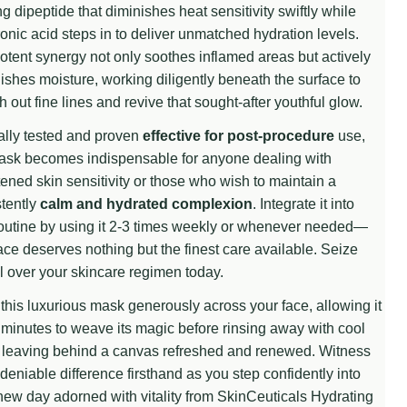
g dipeptide that diminishes heat sensitivity swiftly while
onic acid steps in to deliver unmatched hydration levels.
otent synergy not only soothes inflamed areas but actively
ishes moisture, working diligently beneath the surface to
 UNDEFINED
TITY OF UNDEFINED
 out fine lines and revive that sought-after youthful glow.
ally tested and proven
effective for post-procedure
use,
mask becomes indispensable for anyone dealing with
ened skin sensitivity or those who wish to maintain a
tently
calm and hydrated complexion
. Integrate it into
outine by using it 2-3 times weekly or whenever needed—
ace deserves nothing but the finest care available. Seize
l over your skincare regimen today.
this luxurious mask generously across your face, allowing it
minutes to weave its magic before rinsing away with cool
 leaving behind a canvas refreshed and renewed. Witness
deniable difference firsthand as you step confidently into
ew day adorned with vitality from SkinCeuticals Hydrating