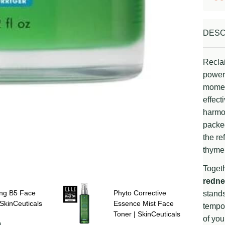
DESC
Recla
power 
moment
effect
harmon
packed
the re
thyme,
Togeth
redne
ing B5 Face
Phyto Corrective
stands
SkinCeuticals
Essence Mist Face
tempor
Toner | SkinCeuticals
of you
0