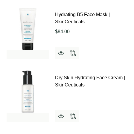
Hydrating B5 Face Mask |
SkinCeuticals
$84.00
Dry Skin Hydrating Face Cream |
SkinCeuticals