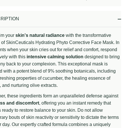
Stock
&
Ready
RIPTION
To
Ship!
im your
skin's natural radiance
with the transformative
of SkinCeuticals Hydrating Phyto Corrective Face Mask. In
s when your skin cries out for relief and comfort, respond
ively with this
intensive calming solution
designed to bring
y back to your complexion. This exceptional mask is
 with a potent blend of 9% soothing botanicals, including
freshing properties of cucumber, the healing essence of
 and nurturing olive extracts.
er, these ingredients form an unparalleled defense against
ss and discomfort
, offering you an instant remedy that
 ready to restore balance to your skin. Do not allow
ary bouts of skin reactivity or sensitivity to dictate the terms
r day. Our expertly crafted formula combines a uniquely