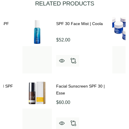
RELATED PRODUCTS
n SPF
SPF 30 Face Mist | Coola
$52.00
ted SPF
Facial Sunscreen SPF 30 |
Esse
$60.00