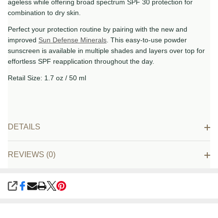
ageless while offering broad spectrum SPF 30 protection for
combination to dry skin.
Perfect your protection routine by pairing with the new and
improved
Sun Defense Minerals
. This easy-to-use powder
sunscreen is available in multiple shades and layers over top for
effortless SPF reapplication throughout the day.
Retail Size: 1.7 oz / 50 ml
DETAILS
REVIEWS (0)
SHARE