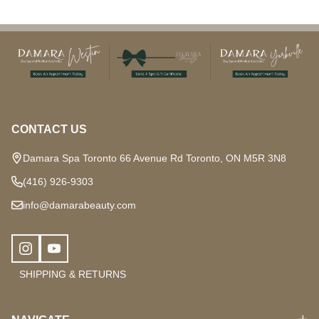
Footer
Start
CONTACT US
Damara Spa Toronto 66 Avenue Rd Toronto, ON M5R 3N8
(416) 926-9303
info@damarabeauty.com
SHIPPING & RETURNS