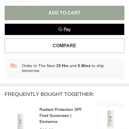
ADD TO CART
COMPARE
Order In The Next
15 Hrs
and
5 Mins
to ship
In
tomorrow.
Stock
&
Ready
To
FREQUENTLY BOUGHT TOGETHER:
Ship!
Radiant Protection SPF
Fluid Sunscreen |
Eminence