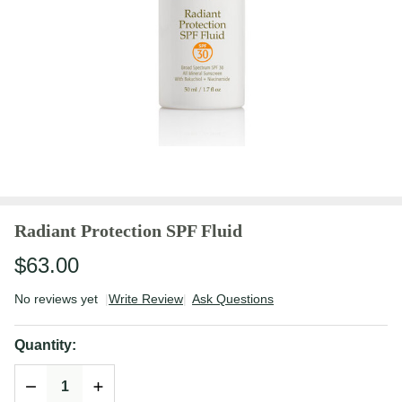
Radiant Protection SPF Fluid
$63.00
No reviews yet
Write Review
Ask Questions
Radiant
Protection
Quantity:
SPF Fluid
DECREASE QUANTITY OF UNDEFINED
INCREASE QUANTITY OF UNDEFINED