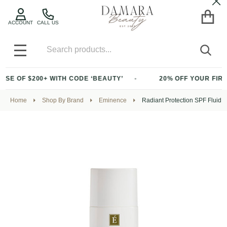
Cl
ACCOUNT
CALL US
Search
SEA
MENU
E OF $200+ WITH CODE ‘BEAUTY’
20% OFF YOUR FIRST 
Home
Shop By Brand
Eminence
Radiant Protection SPF Fluid