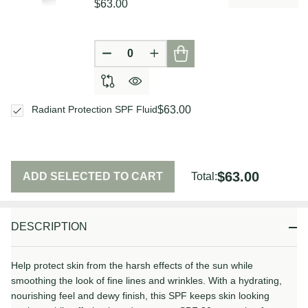
$63.00
DECREASE QUANTITY OF UNDEFIN
INCREASE QUANTITY OF U
$63.00
Radiant Protection SPF Fluid
$63.00
ADD SELECTED TO CART
Total:
DESCRIPTION
Help protect skin from the harsh effects of the sun while
smoothing the look of fine lines and wrinkles. With a hydrating,
nourishing feel and dewy finish, this SPF keeps skin looking