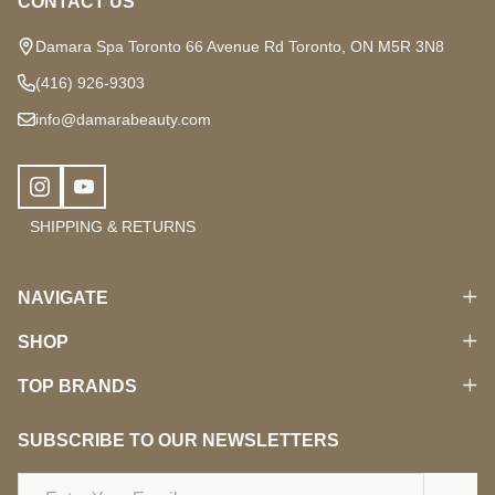
CONTACT US
Damara Spa Toronto 66 Avenue Rd Toronto, ON M5R 3N8
(416) 926-9303
info@damarabeauty.com
SHIPPING & RETURNS
NAVIGATE
SHOP
TOP BRANDS
SUBSCRIBE TO OUR NEWSLETTERS
Email