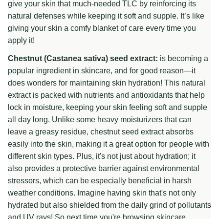
give your skin that much-needed TLC by reinforcing its
natural defenses while keeping it soft and supple. It’s like
giving your skin a comfy blanket of care every time you
apply it!
Chestnut (Castanea sativa) seed extract:
is becoming a
popular ingredient in skincare, and for good reason—it
does wonders for maintaining skin hydration! This natural
extract is packed with nutrients and antioxidants that help
lock in moisture, keeping your skin feeling soft and supple
all day long. Unlike some heavy moisturizers that can
leave a greasy residue, chestnut seed extract absorbs
easily into the skin, making it a great option for people with
different skin types. Plus, it's not just about hydration; it
also provides a protective barrier against environmental
stressors, which can be especially beneficial in harsh
weather conditions. Imagine having skin that's not only
hydrated but also shielded from the daily grind of pollutants
and UV rays! So next time you're browsing skincare