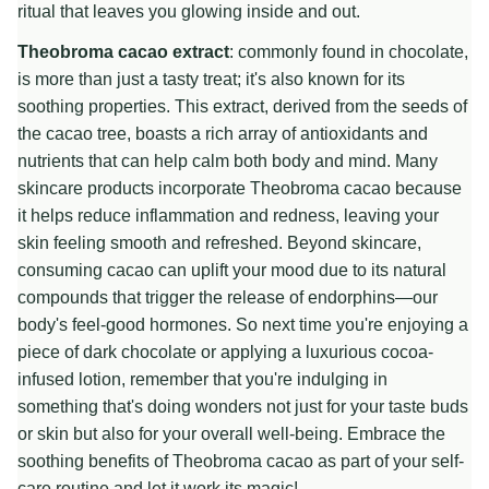
ritual that leaves you glowing inside and out.
Theobroma cacao extract
: commonly found in chocolate,
is more than just a tasty treat; it's also known for its
soothing properties. This extract, derived from the seeds of
the cacao tree, boasts a rich array of antioxidants and
nutrients that can help calm both body and mind. Many
skincare products incorporate Theobroma cacao because
it helps reduce inflammation and redness, leaving your
skin feeling smooth and refreshed. Beyond skincare,
consuming cacao can uplift your mood due to its natural
compounds that trigger the release of endorphins—our
body's feel-good hormones. So next time you're enjoying a
piece of dark chocolate or applying a luxurious cocoa-
infused lotion, remember that you're indulging in
something that's doing wonders not just for your taste buds
or skin but also for your overall well-being. Embrace the
soothing benefits of Theobroma cacao as part of your self-
care routine and let it work its magic!