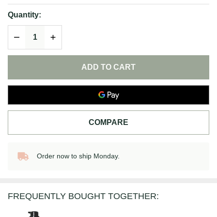
Cream
Quantity:
DECREASE QUANTITY OF UNDEFINED
INCREASE QUANTITY OF UNDEFINED
ADD TO CART
COMPARE
Order now to ship Monday.
In
Stock
&
Ready
FREQUENTLY BOUGHT TOGETHER:
To
Ship!