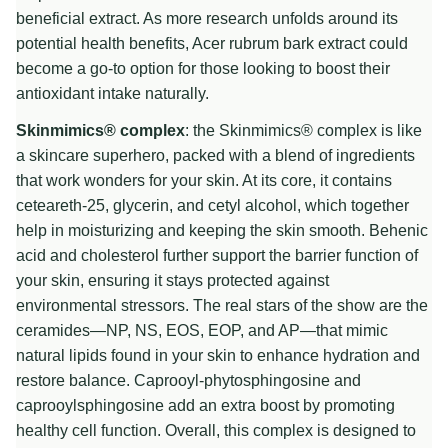
beneficial extract. As more research unfolds around its
potential health benefits, Acer rubrum bark extract could
become a go-to option for those looking to boost their
antioxidant intake naturally.
Skinmimics® complex
: the Skinmimics® complex is like
a skincare superhero, packed with a blend of ingredients
that work wonders for your skin. At its core, it contains
ceteareth-25, glycerin, and cetyl alcohol, which together
help in moisturizing and keeping the skin smooth. Behenic
acid and cholesterol further support the barrier function of
your skin, ensuring it stays protected against
environmental stressors. The real stars of the show are the
ceramides—NP, NS, EOS, EOP, and AP—that mimic
natural lipids found in your skin to enhance hydration and
restore balance. Caprooyl-phytosphingosine and
caprooylsphingosine add an extra boost by promoting
healthy cell function. Overall, this complex is designed to