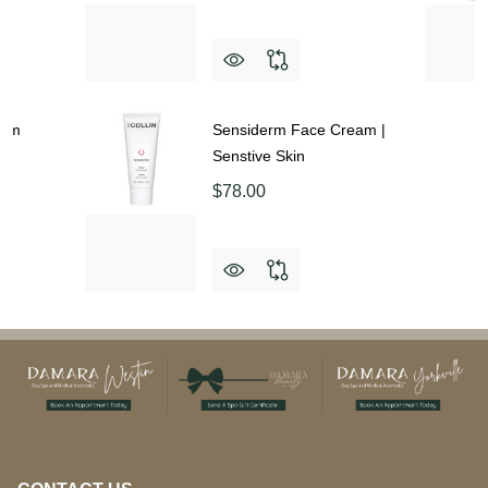
eam
Sensiderm Face Cream |
Senstive Skin
$78.00
Footer
Start