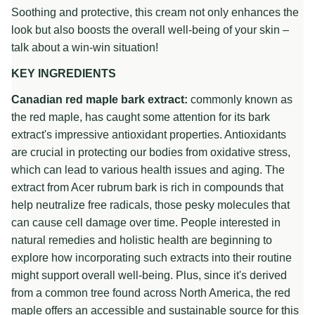
Soothing and protective, this cream not only enhances the
look but also boosts the overall well-being of your skin –
talk about a win-win situation!
KEY INGREDIENTS
Canadian red maple bark extract:
commonly known as
the red maple, has caught some attention for its bark
extract's impressive antioxidant properties. Antioxidants
are crucial in protecting our bodies from oxidative stress,
which can lead to various health issues and aging. The
extract from Acer rubrum bark is rich in compounds that
help neutralize free radicals, those pesky molecules that
can cause cell damage over time. People interested in
natural remedies and holistic health are beginning to
explore how incorporating such extracts into their routine
might support overall well-being. Plus, since it's derived
from a common tree found across North America, the red
maple offers an accessible and sustainable source for this