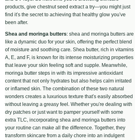
products, give chestnut seed extract a try—you might just
find it's the secret to achieving that healthy glow you've
been after.
Shea and moringa butters
: shea and moringa butters are
like a dynamic duo for your skin, offering the perfect blend
of moisture and soothing care. Shea butter, rich in vitamins
A, E, and F, is known for its intense moisturizing properties
that leave your skin feeling soft and supple. Meanwhile,
moringa butter steps in with its impressive antioxidant
content that not only hydrates but also helps calm irritated
or inflamed skin. The combination of these two natural
wonders creates a luxurious texture that's easily absorbed
without leaving a greasy feel. Whether you're dealing with
dry patches or just want to pamper yourself with some
extra TLC, incorporating shea and moringa butters into
your routine can make all the difference. Together, they
transform skincare from a daily chore into an indulgent