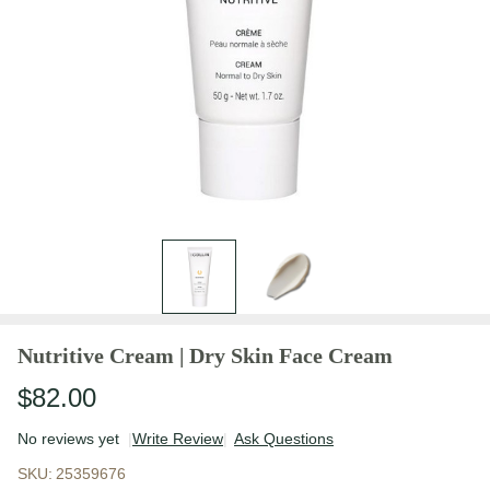
Nutritive Cream | Dry Skin Face Cream
$82.00
No reviews yet
Write Review
Ask Questions
Nutritive Cream
SKU:
25359676
| Dry Skin Face