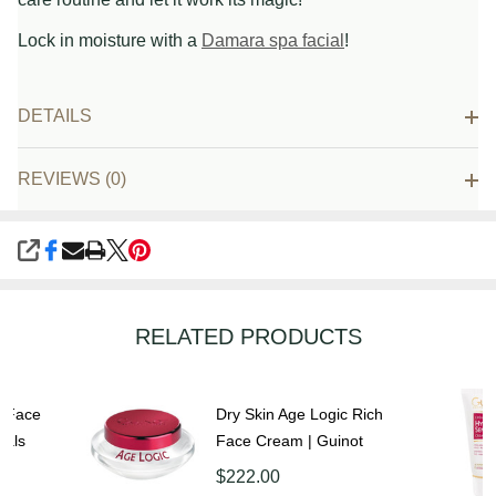
Lock in moisture with a
Damara spa facial
!
DETAILS
REVIEWS (0)
SHARE
RELATED PRODUCTS
g Face
Dry Skin Age Logic Rich
cals
Face Cream | Guinot
$222.00