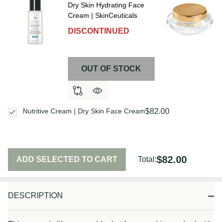
Dry Skin Hydrating Face
Cream | SkinCeuticals
DISCONTINUED
OUT OF STOCK
$82.00
Nutritive Cream | Dry Skin Face Cream
$82.00
ADD SELECTED TO CART
Total:
DESCRIPTION