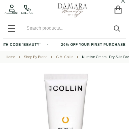
Cl
ACCOUNT
CALL US
Search
SEA
MENU
ODE ‘BEAUTY’
20% OFF YOUR FIRST PURCHASE OF $200+
Home
Shop By Brand
G.M. Collin
Nutritive Cream | Dry Skin F