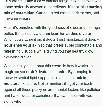
This cream is like a cozy blanket for your skin, packed with
some seriously awesome ingredients. It’s got this
amazing
mix of ceramides
, Canadian red maple bark extract, and
chestnut extract.
Plus, it's enriched with the goodness of shea and moringa
butter. It's basically a dream team for tackling dry skin!
When you slather it on, it doesn't just moisturize; it deeply
nourishes your skin
so that it feels super comfortable and
refreshingly supple while giving you that healthy glow
everyone craves.
What’s really cool about this cream is how it works its
magic on your skin’s hydration barrier. By pumping in
those essential lipid supplements, it helps
lock in
moisture
like a pro. Not to mention, it's got your back
against all those pesky environmental factors like pollution
and harsh weather conditions that can mess with your
skin's vibe.