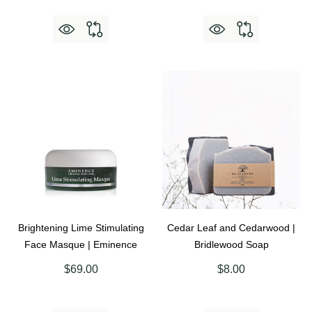
Brightening Lime Stimulating
Cedar Leaf and Cedarwood |
Face Masque | Eminence
Bridlewood Soap
$69.00
$8.00