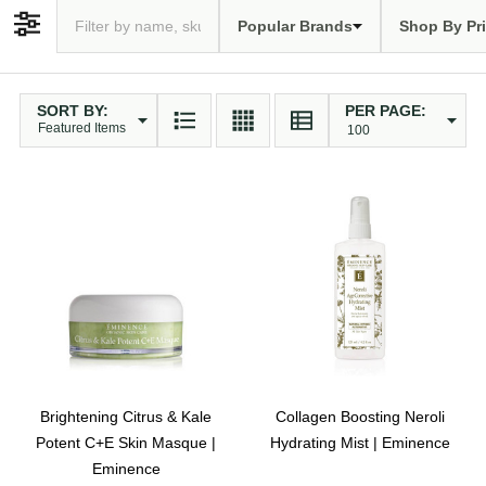
Popular Brands
Shop By Pr
Filter By
SORT BY:
PER PAGE:
Products
List
Brightening Citrus & Kale
Collagen Boosting Neroli
Potent C+E Skin Masque |
Hydrating Mist | Eminence
Eminence