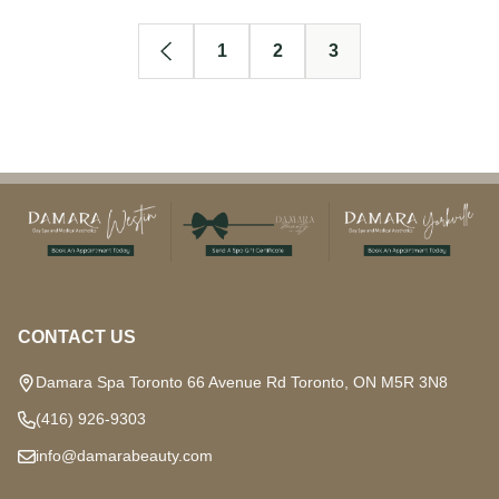
1
2
3
Footer
Start
CONTACT US
Damara Spa Toronto 66 Avenue Rd Toronto, ON M5R 3N8
(416) 926-9303
info@damarabeauty.com