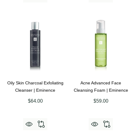
Oily Skin Charcoal Exfoliating
Acne Advanced Face
Cleanser | Eminence
Cleansing Foam | Eminence
$64.00
$59.00