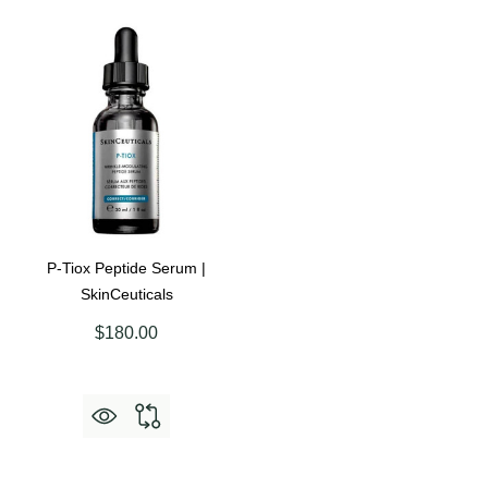
P-Tiox Peptide Serum |
SkinCeuticals
$180.00