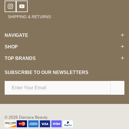
SHIPPING & RETURNS
NAVIGATE
SHOP
TOP BRANDS
SUBSCRIBE TO OUR NEWSLETTERS
Email
Address
©
2026
Damara Beauty.