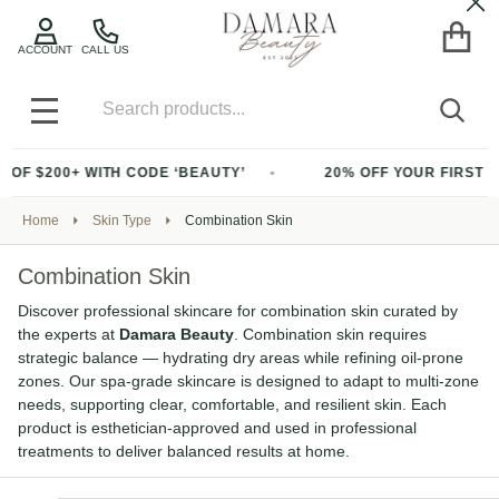
Cl
ACCOUNT
CALL US
Search
SEA
MENU
$200+ WITH CODE ‘BEAUTY’
20% OFF YOUR FIRST PURC
Home
Skin Type
Combination Skin
Combination Skin
Discover professional skincare for combination skin curated by
the experts at
Damara Beauty
. Combination skin requires
strategic balance — hydrating dry areas while refining oil-prone
zones. Our spa-grade skincare is designed to adapt to multi-zone
needs, supporting clear, comfortable, and resilient skin. Each
product is esthetician-approved and used in professional
treatments to deliver balanced results at home.