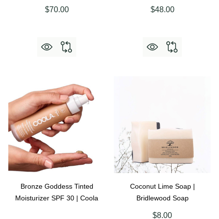
$70.00
$48.00
Bronze Goddess Tinted
Coconut Lime Soap |
Moisturizer SPF 30 | Coola
Bridlewood Soap
$8.00