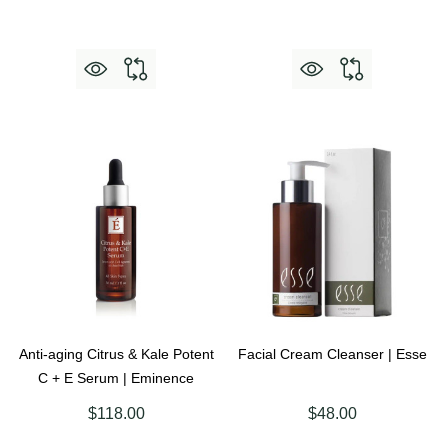
Anti-aging Citrus & Kale Potent
Facial Cream Cleanser | Esse
C + E Serum | Eminence
$118.00
$48.00