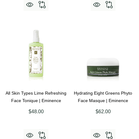
All Skin Types Lime Refreshing
Hydrating Eight Greens Phyto
Face Tonique | Eminence
Face Masque | Eminence
$48.00
$62.00