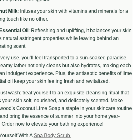
ut Milk
: Infuses your skin with vitamins and minerals for a
ng touch like no other.
 UNDEFINED
TITY OF UNDEFINED
Essential Oil
: Refreshing and uplifting, it balances your skin
ts natural astringent properties while leaving behind an
rating scent.
very use, you’ll feel transported to a sun-soaked paradise.
eamy lather not only cleans but also hydrates, making each
n indulgent experience. Plus, the antiseptic benefits of lime
ial oil keep your skin feeling fresh and revitalized.
just wash; treat yourself to an exquisite cleansing ritual that
 your skin soft, nourished, and delicately scented. Make
wood's Coconut Lime Soap a staple in your skincare routine
and bring the essence of summer into your home year-
 Order now to elevate your bathing experience!
Yourself With A
Spa Body Scrub