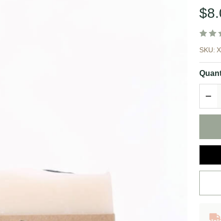
$8.
Co
SKU:
Li
Quant
|
DEC
Br
So