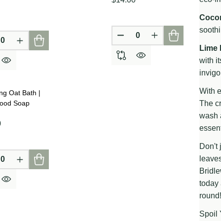
Cocon
soothi
D
DEFINED
DECREASE QUANTITY OF
INCREASE QUAN
CREASE QUANTITY OF UNDEFINED
INCREASE QUANTITY OF UNDEFINED
Lime 
with i
invigo
With e
ng Oat Bath |
wood Soap
The cr
wash a
0
essent
Don't 
leaves
CREASE QUANTITY OF UNDEFINED
INCREASE QUANTITY OF UNDEFINED
D
DEFINED
Bridle
today 
round!
Spoil 