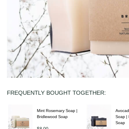
FREQUENTLY BOUGHT TOGETHER:
Mint Rosemary Soap |
Avocad
Bridlewood Soap
Soap |
Soap
$8.00