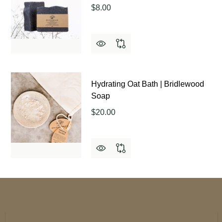
$8.00
Hydrating Oat Bath | Bridlewood
Soap
$20.00