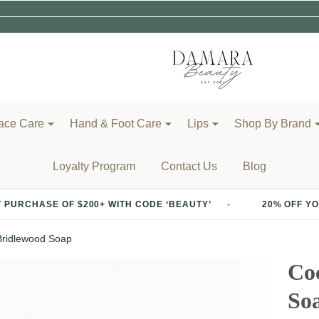
ace Care
Hand & Foot Care
Lips
Shop By Brand
Loyalty Program
Contact Us
Blog
 $200+ WITH CODE ‘BEAUTY’
20% OFF YOUR FIRST PUR
Bridlewood Soap
Co
So