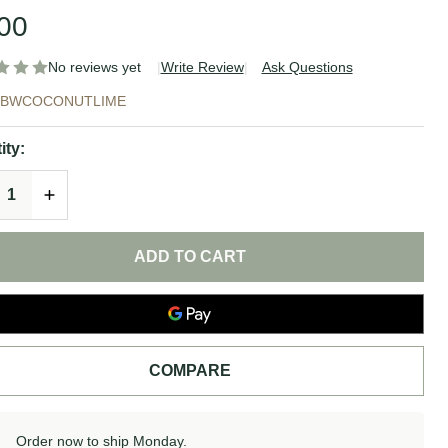
00
No reviews yet
Write Review
Ask Questions
conut
XBWCOCONUTLIME
me Soap
ity:
REASE QUANTITY OF UNDEFINED
INCREASE QUANTITY OF UNDEFINED
idlewood
ap
ADD TO CART
COMPARE
Order now to ship Monday.
In