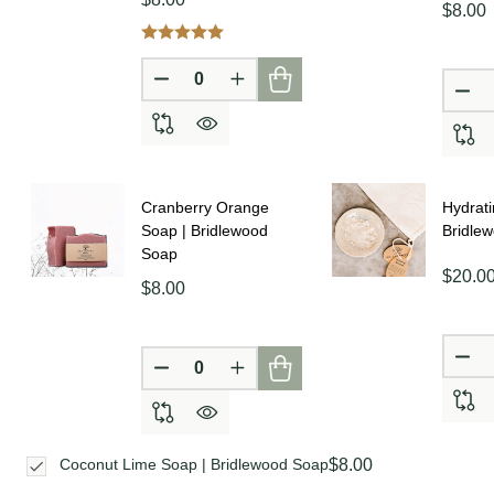
$8.00
DECREASE QUANTITY OF UNDEFINE
INCREASE QUANTITY OF UN
DE
Cranberry Orange
Hydrati
Soap | Bridlewood
Bridle
Soap
$20.0
$8.00
DE
DECREASE QUANTITY OF UNDEFINE
INCREASE QUANTITY OF UN
$8.00
Coconut Lime Soap | Bridlewood Soap