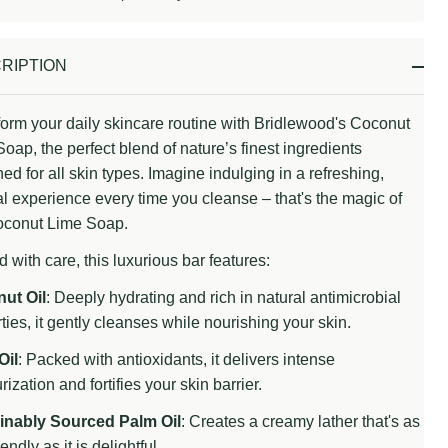
Stock
&
Ready
RIPTION
To
Ship!
orm your daily skincare routine with Bridlewood's Coconut
oap, the perfect blend of nature’s finest ingredients
ed for all skin types. Imagine indulging in a refreshing,
al experience every time you cleanse – that's the magic of
oconut Lime Soap.
d with care, this luxurious bar features:
ut Oil
: Deeply hydrating and rich in natural antimicrobial
ties, it gently cleanses while nourishing your skin.
Oil
: Packed with antioxidants, it delivers intense
rization and fortifies your skin barrier.
inably Sourced Palm Oil
: Creates a creamy lather that's as
endly as it is delightful.