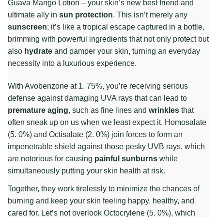
Guava Mango Lotion – your skin’s new best friend and
ultimate ally in
sun protection
. This isn’t merely any
sunscreen
; it’s like a tropical escape captured in a bottle,
brimming with powerful ingredients that not only protect but
also
hydrate
and pamper your skin, turning an everyday
necessity into a luxurious experience.
With Avobenzone at 1. 75%, you’re receiving serious
defense against damaging UVA rays that can lead to
premature aging
, such as fine lines and
wrinkles
that
often sneak up on us when we least expect it. Homosalate
(5. 0%) and Octisalate (2. 0%) join forces to form an
impenetrable shield against those pesky UVB rays, which
are notorious for causing
painful sunburns
while
simultaneously putting your skin health at risk.
Together, they work tirelessly to minimize the chances of
burning and keep your skin feeling happy, healthy, and
cared for. Let’s not overlook Octocrylene (5. 0%), which