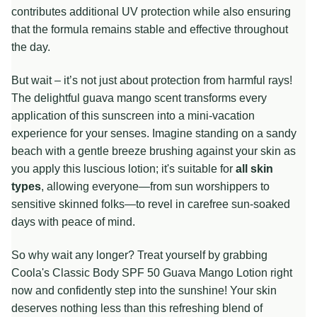
contributes additional UV protection while also ensuring
that the formula remains stable and effective throughout
the day.
But wait – it’s not just about protection from harmful rays!
The delightful guava mango scent transforms every
application of this sunscreen into a mini-vacation
experience for your senses. Imagine standing on a sandy
beach with a gentle breeze brushing against your skin as
you apply this luscious lotion; it's suitable for
all skin
types
, allowing everyone—from sun worshippers to
sensitive skinned folks—to revel in carefree sun-soaked
days with peace of mind.
So why wait any longer? Treat yourself by grabbing
Coola's Classic Body SPF 50 Guava Mango Lotion right
now and confidently step into the sunshine! Your skin
deserves nothing less than this refreshing blend of