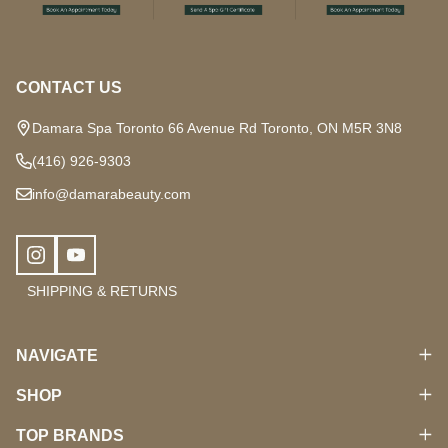
Start
CONTACT US
Damara Spa Toronto 66 Avenue Rd Toronto, ON M5R 3N8
(416) 926-9303
info@damarabeauty.com
SHIPPING & RETURNS
NAVIGATE
SHOP
TOP BRANDS