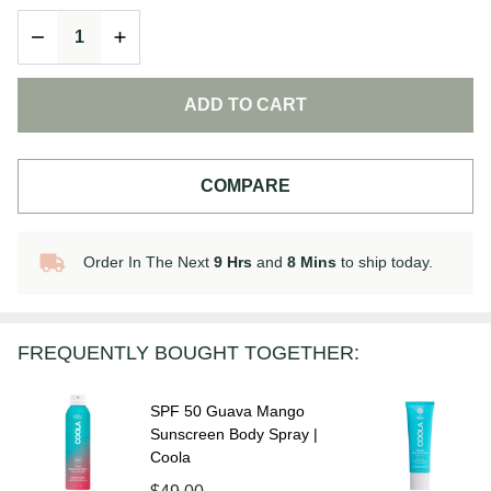
Body
DECREASE QUANTITY OF UNDEFINED
INCREASE QUANTITY OF UNDEFINED
Sunscreen
Lotion |
Coola
ADD TO CART
COMPARE
Order In The Next
9 Hrs
and
8 Mins
to ship today.
In
Stock
&
Ready
FREQUENTLY BOUGHT TOGETHER:
To
Ship!
SPF 50 Guava Mango
Sunscreen Body Spray |
Coola