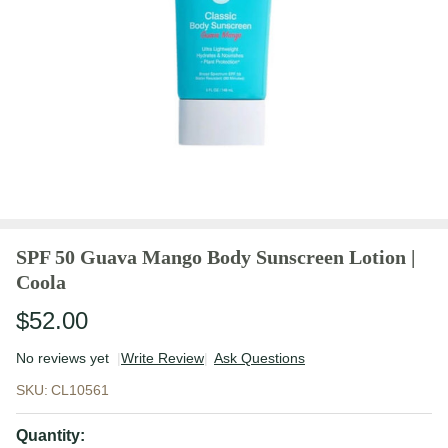
SPF 50 Guava Mango Body Sunscreen Lotion |
Coola
$52.00
No reviews yet
Write Review
Ask Questions
SPF 50
SKU:
CL10561
Guava
Mango
Quantity: