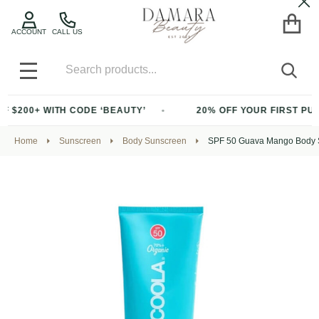
Cl
ACCOUNT
CALL US
Search
SEA
MENU
 WITH CODE ‘BEAUTY’
20% OFF YOUR FIRST PURCHASE O
Home
Sunscreen
Body Sunscreen
SPF 50 Guava Mango Body S