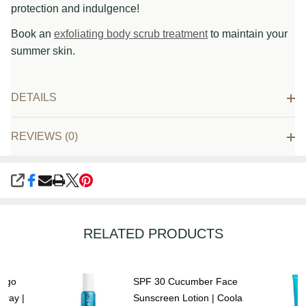
protection and indulgence!
Book an
exfoliating body scrub treatment
to maintain your
summer skin.
DETAILS
REVIEWS (0)
SHARE
RELATED PRODUCTS
ango
SPF 30 Cucumber Face
pray |
Sunscreen Lotion | Coola