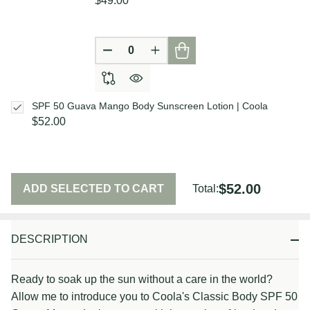
$49.00
DECREASE QUANTITY OF UNDEFIN
INCREASE QUANTITY OF U
SPF 50 Guava Mango Body Sunscreen Lotion | Coola
$52.00
$52.00
ADD SELECTED TO CART
Total:
DESCRIPTION
Ready to soak up the sun without a care in the world?
Allow me to introduce you to Coola's Classic Body SPF 50