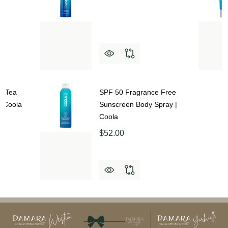
e Tea
SPF 50 Fragrance Free
| Coola
Sunscreen Body Spray |
Coola
$52.00
Footer