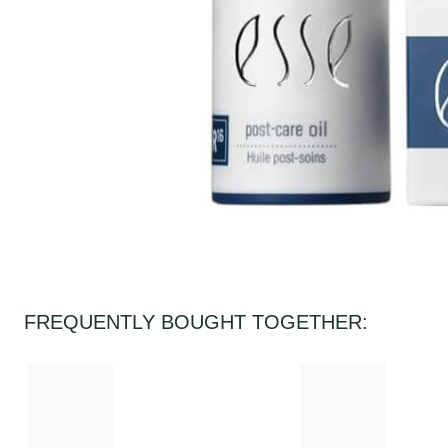
FREQUENTLY BOUGHT TOGETHER: