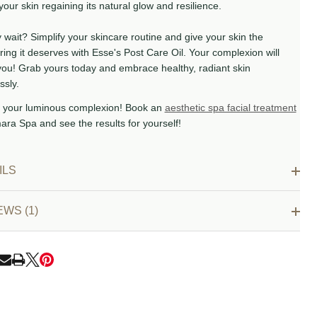
your skin regaining its natural glow and resilience.
wait? Simplify your skincare routine and give your skin the
ing it deserves with Esse's Post Care Oil. Your complexion will
you! Grab yours today and embrace healthy, radiant skin
ssly.
 your luminous complexion! Book an
aesthetic spa facial treatment
ara Spa and see the results for yourself!
ILS
EWS (1)
RE