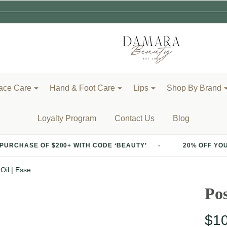
ace Care
Hand & Foot Care
Lips
Shop By Brand
Loyalty Program
Contact Us
Blog
 $200+ WITH CODE ‘BEAUTY’
20% OFF YOUR FIRST PURC
Oil | Esse
Pos
$1