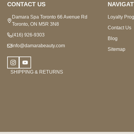
CONTACT US
NAVIGAT
Damara Spa Toronto 66 Avenue Rd
Loyalty Pro
Toronto, ON M5R 3N8
Contact Us
(416) 926-9303
Blog
info@damarabeauty.com
Sitemap
SHIPPING & RETURNS