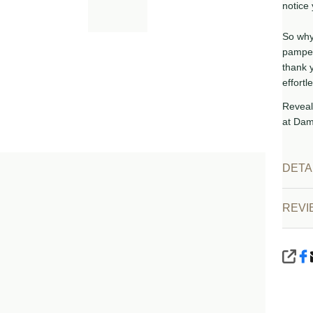
notice 
So why 
pamper
thank 
effortle
Reveal
at Dam
DETA
VIEW
REVI
SHA