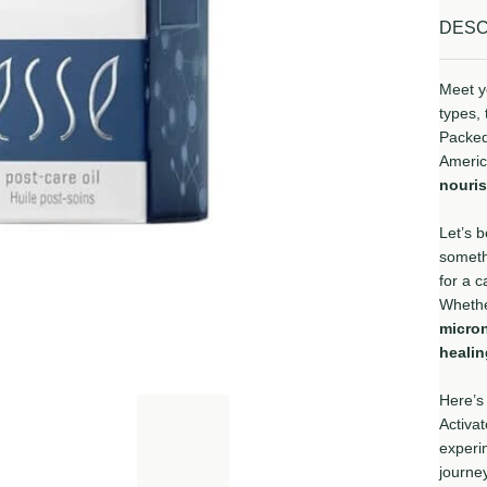
DESC
Meet yo
types, 
Packed
Americ
nouri
Let’s b
somet
for a c
Whethe
micro
heali
Here’s
Activat
experim
journey