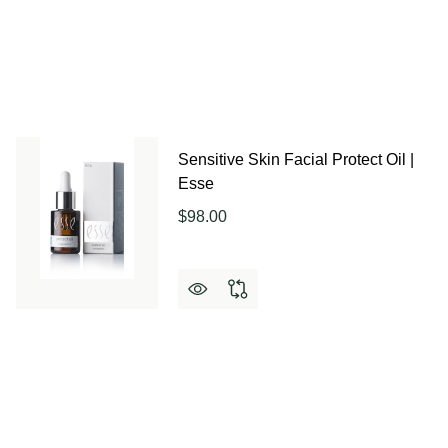
Sensitive Skin Facial Protect Oil |
Esse
$98.00