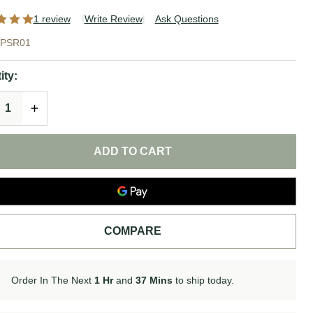
1 review
Write Review
Ask Questions
t
PSR01
re
ity:
ial
REASE QUANTITY OF UNDEFINED
INCREASE QUANTITY OF UNDEFINED
 |
e
ADD TO CART
COMPARE
Order In The Next
1 Hr
and
37 Mins
to ship today.
In
Stock
&