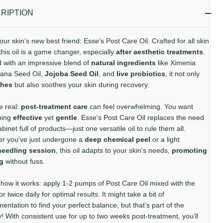
Ready
RIPTION
To
Ship!
ur skin’s new best friend: Esse's Post Care Oil. Crafted for all skin
this oil is a game changer, especially
after aesthetic treatments
.
 with an impressive blend of
natural ingredients
like Ximenia
ana Seed Oil,
Jojoba Seed Oil
, and
live probiotics
, it not only
shes
but also soothes your skin during recovery.
e real:
post-treatment care
can feel overwhelming. You want
hing
effective
yet
gentle
. Esse's Post Care Oil replaces the need
abinet full of products—just one versatile oil to rule them all.
r you've just undergone a
deep chemical peel
or a light
needling session
, this oil adapts to your skin's needs,
promoting
ng
without fuss.
 how it works: apply 1-2 pumps of Post Care Oil mixed with the
or twice daily for optimal results. It might take a bit of
entation to find your perfect balance, but that’s part of the
! With consistent use for up to two weeks post-treatment, you’ll