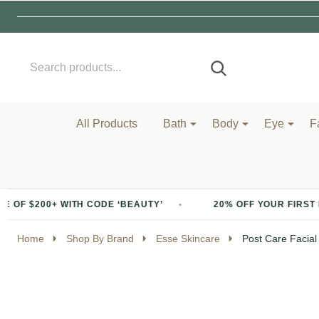
Search
Go
SEARCH
to
Go
Ignore
logo
to
search
search
All Products
Bath
Body
Eye
F
ITH CODE ‘BEAUTY’
20% OFF YOUR FIRST PURCHASE OF
Home
Shop By Brand
Esse Skincare
Post Care Facial 