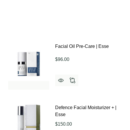
Facial Oil Pre-Care | Esse
$96.00
Defence Facial Moisturizer + |
Esse
$150.00