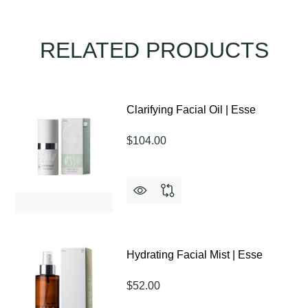
RELATED PRODUCTS
Clarifying Facial Oil | Esse
$104.00
Hydrating Facial Mist | Esse
$52.00