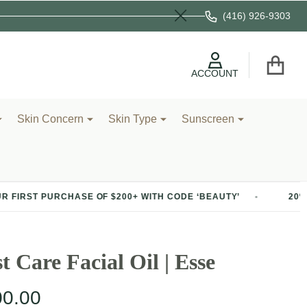
(416) 926-9303
Close
ACCOUNT
Skin Concern
Skin Type
Sunscreen
HASE OF $200+ WITH CODE ‘BEAUTY’
20% OFF YOUR FI
t Care Facial Oil | Esse
00.00