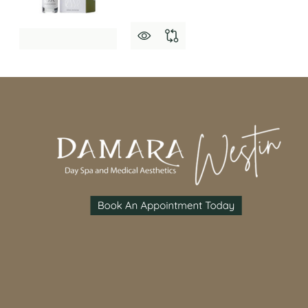
Footer
Start