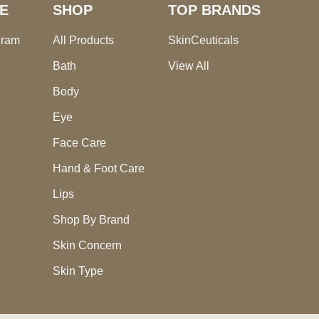
E
SHOP
TOP BRANDS
gram
All Products
SkinCeuticals
Bath
View All
Body
Eye
Face Care
Hand & Foot Care
Lips
Shop By Brand
Skin Concern
Skin Type