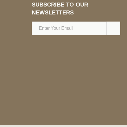
SUBSCRIBE TO OUR
NEWSLETTERS
Email
Address