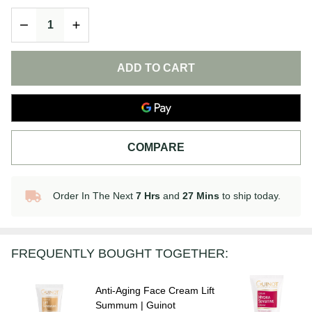
Hydra
DECREASE QUANTITY OF UNDEFINED
INCREASE QUANTITY OF UNDEFINED
Summum
| Guinot
ADD TO CART
COMPARE
Order In The Next
7 Hrs
and
27 Mins
to ship today.
In
Stock
&
Ready
FREQUENTLY BOUGHT TOGETHER:
To
Ship!
Anti-Aging Face Cream Lift
Summum | Guinot