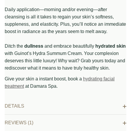
Daily application—morning and/or evening—after
cleansing is all it takes to regain your skin’s softness,
suppleness, and elasticity. Plus, you’ll notice an immediate
boost in radiance as the years seem to melt away.
Ditch the
dullness
and embrace beautifully
hydrated skin
with Guinot’s Hydra Summum Cream. Your complexion
deserves this little luxury! Why wait? Grab yours today and
rediscover what it means to have truly healthy skin.
Give your skin a instant boost, book a
hydrating facial
treatment
at Damara Spa.
DETAILS
REVIEWS (1)