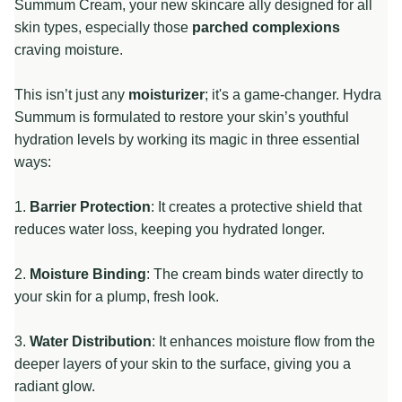
Summum Cream, your new skincare ally designed for all
skin types, especially those
parched complexions
craving moisture.
This isn’t just any
moisturizer
; it's a game-changer. Hydra
Summum is formulated to restore your skin’s youthful
hydration levels by working its magic in three essential
ways:
1.
Barrier Protection
: It creates a protective shield that
reduces water loss, keeping you hydrated longer.
2.
Moisture Binding
: The cream binds water directly to
your skin for a plump, fresh look.
3.
Water Distribution
: It enhances moisture flow from the
deeper layers of your skin to the surface, giving you a
radiant glow.