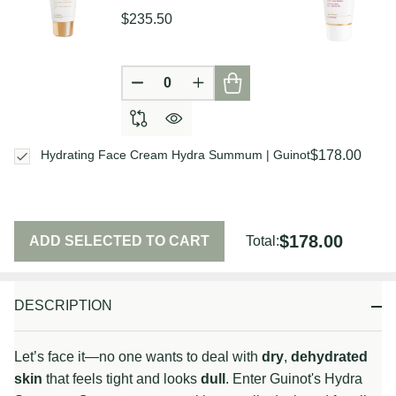
$235.50
DECREASE QUANTITY OF UNDEFIN
INCREASE QUANTITY OF U
$178.00
Hydrating Face Cream Hydra Summum | Guinot
$178.00
ADD SELECTED TO CART
Total:
DESCRIPTION
Let’s face it—no one wants to deal with
dry
,
dehydrated
skin
that feels tight and looks
dull
. Enter Guinot's Hydra