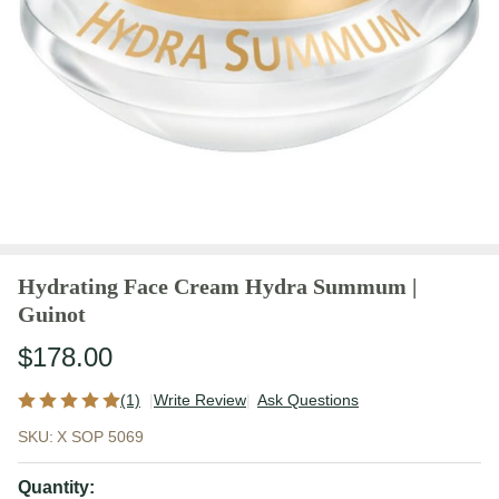
Hydrating Face Cream Hydra Summum |
Guinot
$178.00
(1)
Write Review
Ask Questions
Hydrating
SKU:
X SOP 5069
Face
Cream
Quantity: