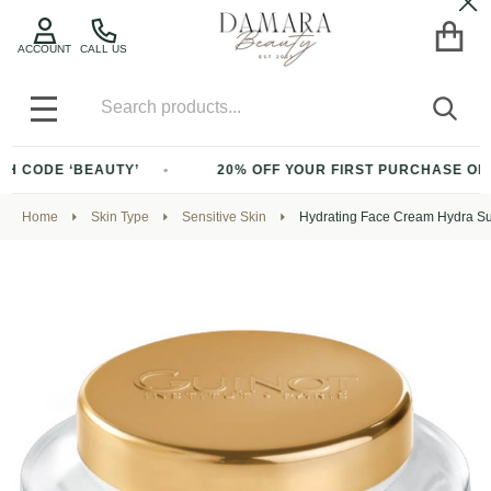
Cl
ACCOUNT
CALL US
Search
SEA
MENU
ODE ‘BEAUTY’
20% OFF YOUR FIRST PURCHASE OF $200+
Home
Skin Type
Sensitive Skin
Hydrating Face Cream Hydra S