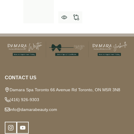
Footer
Start
CONTACT US
Damara Spa Toronto 66 Avenue Rd Toronto, ON M5R 3N8
(416) 926-9303
info@damarabeauty.com