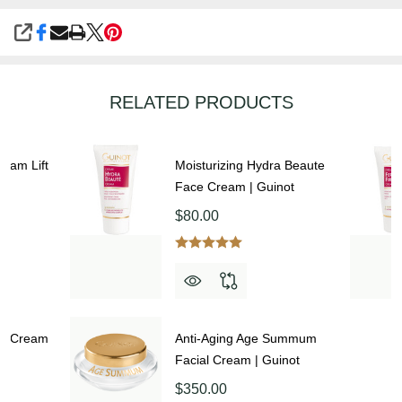
SHARE
RELATED PRODUCTS
ream Lift
Moisturizing Hydra Beaute
Face Cream | Guinot
$80.00
ce Cream
Anti-Aging Age Summum
Facial Cream | Guinot
$350.00