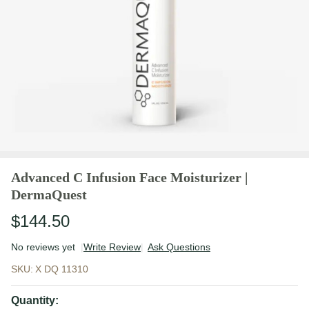
Advanced C Infusion Face Moisturizer |
DermaQuest
$144.50
No reviews yet
Write Review
Ask Questions
Advanced C
SKU:
X DQ 11310
Infusion
Face
Quantity: