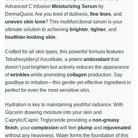
Advanced C Infusion
Moisturizing Serum
by
DermaQuest. Are you tired of dullness,
fine lines
, and
uneven skin tone
? This multifunctional serum is your
ultimate solution to achieving
brighter
,
tighter
, and
healthier-looking skin
.
Crafted for all skin types, this powerful formula features
Tetrahexyldecyl Ascorbate, a potent
antioxidant
that
doesn’t just brighten but actively reduces the appearance
of
wrinkles
while promoting
collagen
production. Say
goodbye to irritation—this gentle yet effective ingredient is
perfect for even the most sensitive skin.
Hydration is key to maintaining youthful radiance. With
Glycerin drawing moisture into your skin and
Caprylic/Capric Triglyceride providing a
non-greasy
finish
, your
complexion
will feel
plump
and
rejuvenated
without any heaviness. Water forms the foundation of this