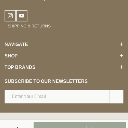
SHIPPING & RETURNS
NAVIGATE
SHOP
TOP BRANDS
SUBSCRIBE TO OUR NEWSLETTERS
Email
Address
©
2026
Damara Beauty.
DECREASE QUANTITY OF UNDEFINED
INCREASE QUANTITY OF UNDEFINED