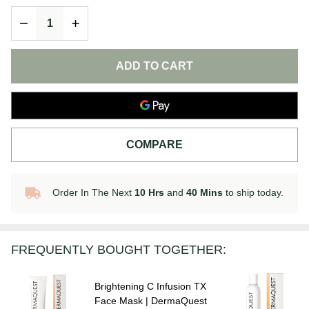
Moisturizer
DECREASE QUANTITY OF UNDEFINED
INCREASE QUANTITY OF UNDEFINED
|
DermaQuest
ADD TO CART
COMPARE
Order In The Next
10 Hrs
and
40 Mins
to ship today.
In
Stock
&
Ready
FREQUENTLY BOUGHT TOGETHER:
To
Ship!
Brightening C Infusion TX
Face Mask | DermaQuest