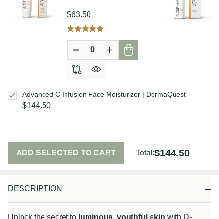
$63.50
DECREASE QUANTITY OF UNDEFIN
INCREASE QUANTITY OF U
Advanced C Infusion Face Moisturizer | DermaQuest
$144.50
$144.50
ADD SELECTED TO CART
Total:
DESCRIPTION
Unlock the secret to
luminous
,
youthful skin
with D-