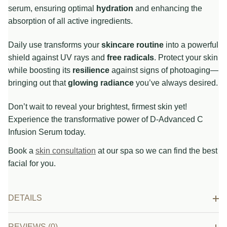
serum, ensuring optimal
hydration
and enhancing the
absorption of all active ingredients.
Daily use transforms your
skincare routine
into a powerful
shield against UV rays and
free radicals
. Protect your skin
while boosting its
resilience
against signs of photoaging—
bringing out that
glowing radiance
you’ve always desired.
Don’t wait to reveal your brightest, firmest skin yet!
Experience the transformative power of D-Advanced C
Infusion Serum today.
Book a
skin consultation
at our spa so we can find the best
facial for you.
DETAILS
REVIEWS (0)