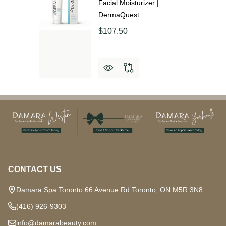
Facial Moisturizer |
DermaQuest
$107.50
Footer
Start
CONTACT US
Damara Spa Toronto 66 Avenue Rd Toronto, ON M5R 3N8
(416) 926-9303
info@damarabeauty.com