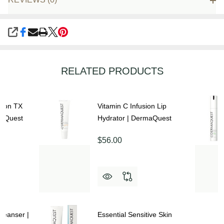
SHARE
RELATED PRODUCTS
sion TX
Vitamin C Infusion Lip
maQuest
Hydrator | DermaQuest
$56.00
Cleanser |
Essential Sensitive Skin