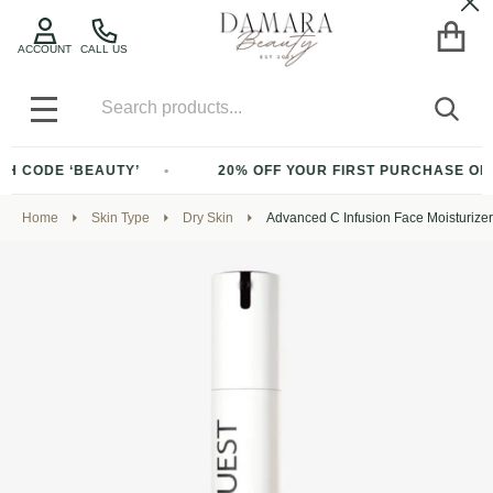
Cl
ACCOUNT
CALL US
Search
SEA
MENU
CODE ‘BEAUTY’
20% OFF YOUR FIRST PURCHASE OF $200
Home
Skin Type
Dry Skin
Advanced C Infusion Face Moisturize