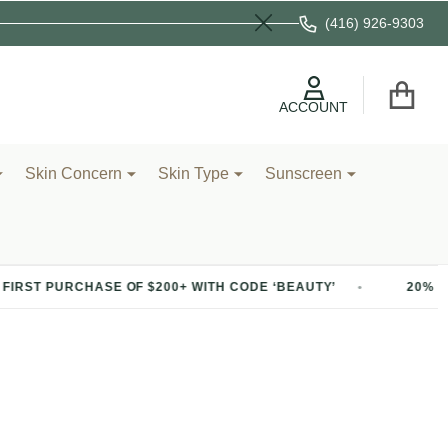
(416) 926-9303
Close
ACCOUNT
Skin Concern
Skin Type
Sunscreen
OF $200+ WITH CODE ‘BEAUTY’
20% OFF YOUR FIRST P