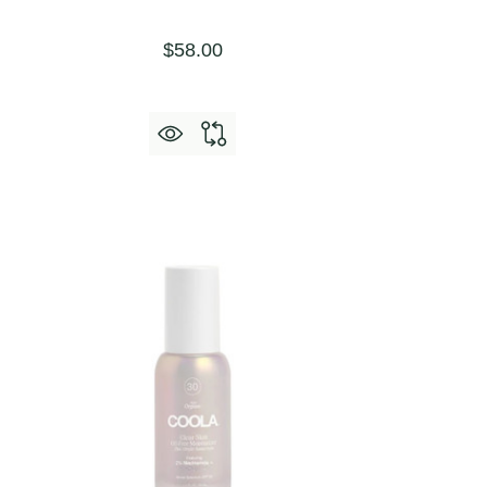
$58.00