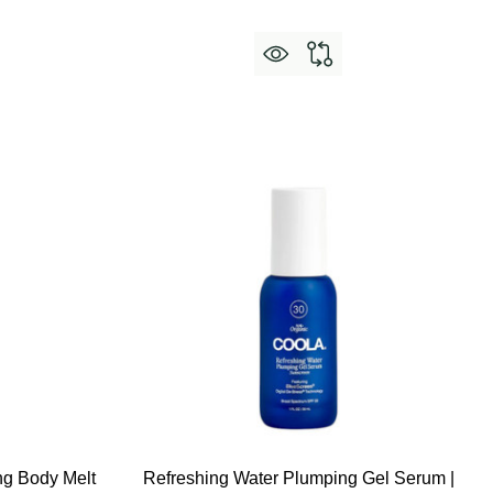
g Body Melt
Refreshing Water Plumping Gel Serum |