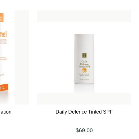
ation
Daily Defence Tinted SPF
$69.00