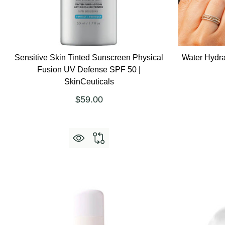
Sensitive Skin Tinted Sunscreen Physical
Water Hydra
Fusion UV Defense SPF 50 |
SkinCeuticals
$59.00