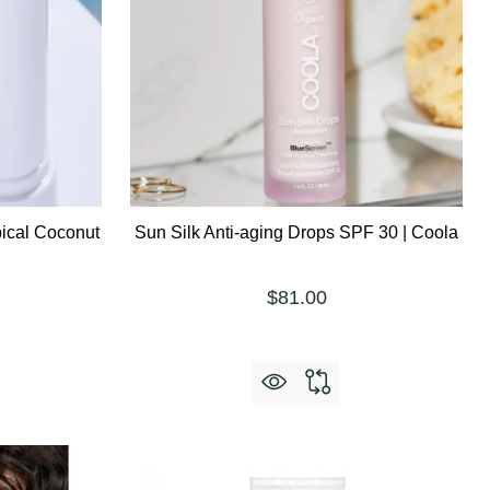
ical Coconut
Sun Silk Anti-aging Drops SPF 30 | Coola
$81.00