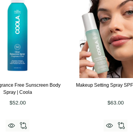
grance Free Sunscreen Body
Makeup Setting Spray SPF
Spray | Coola
$52.00
$63.00