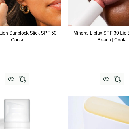
tion Sunblock Stick SPF 50 |
Mineral Liplux SPF 30 Lip
Coola
Beach | Coola