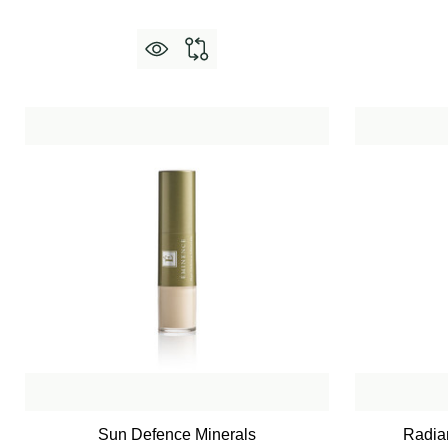
Sun Defence Minerals
Radian