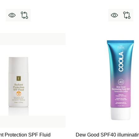
t Protection SPF Fluid
Dew Good SPF40 illuminatin