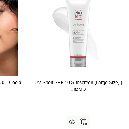
30 | Coola
UV Sport SPF 50 Sunscreen (Large Size) |
EltaMD