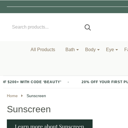
Search
Go
SEARCH
to
Go
Ignore
logo
to
search
search
All Products
Bath
Body
Eye
F
ODE ‘BEAUTY’
20% OFF YOUR FIRST PURCHASE OF $200+
Home
Sunscreen
Sunscreen