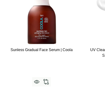
Sunless Gradual Face Serum | Coola
UV Clea
S