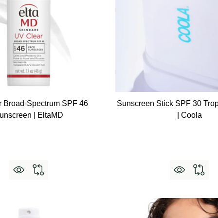
r Broad-Spectrum SPF 46
Sunscreen Stick SPF 30 Trop
unscreen | EltaMD
| Coola