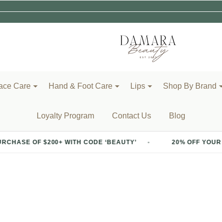
ace Care
Hand & Foot Care
Lips
Shop By Brand
Loyalty Program
Contact Us
Blog
 WITH CODE ‘BEAUTY’
20% OFF YOUR FIRST PURCHASE 