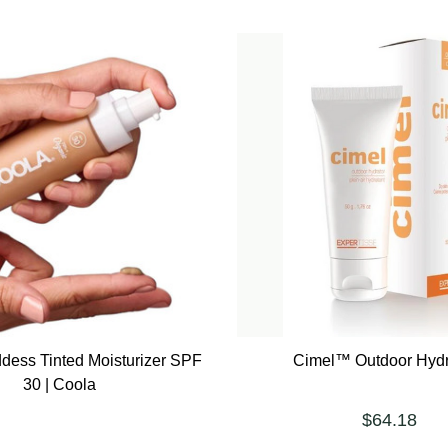
dess Tinted Moisturizer SPF
Cimel™ Outdoor Hydr
30 | Coola
$64.18