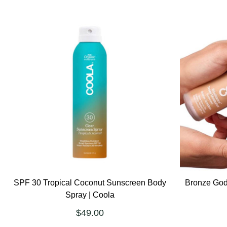
SPF 30 Tropical Coconut Sunscreen Body
Bronze God
Spray | Coola
$49.00