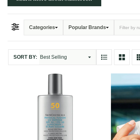
Categories
Popular Brands
Filter By
Products
SORT BY:
List