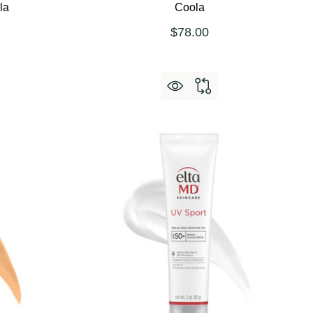
la
Coola
$78.00