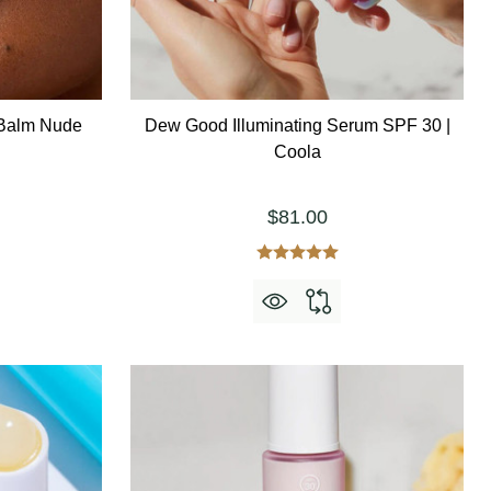
 Balm Nude
Dew Good Illuminating Serum SPF 30 |
Coola
$81.00