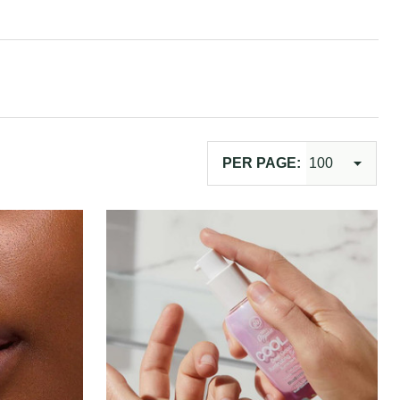
PER PAGE: