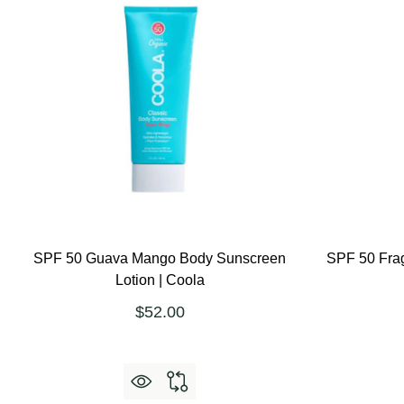
SPF 50 Guava Mango Body Sunscreen
SPF 50 Fra
Lotion | Coola
$52.00