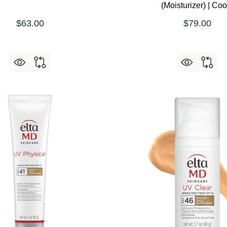
(Moisturizer) | Coo
$63.00
$79.00